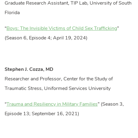
Graduate Research Assistant, TIP Lab, University of South
Florida
“
Boys: The Invisible Victims of Child Sex Trafficking
”
(Season 6, Episode 4; April 19, 2024)
Stephen J. Cozza, MD
Researcher and Professor, Center for the Study of
Traumatic Stress, Uniformed Services University
“
Trauma and Resiliency in Military Families
” (Season 3,
Episode 13; September 16, 2021)