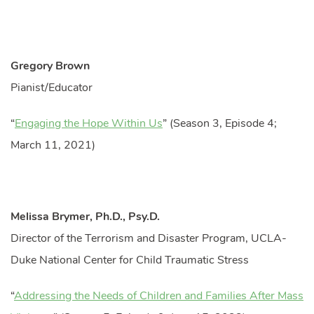
Gregory Brown
Pianist/Educator
“
Engaging the Hope Within Us
” (Season 3, Episode 4;
March 11, 2021)
Melissa Brymer, Ph.D., Psy.D.
Director of the Terrorism and Disaster Program, UCLA-
Duke National Center for Child Traumatic Stress
“
Addressing the Needs of Children and Families After Mass