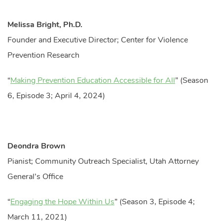
Melissa Bright, Ph.D.
Founder and Executive Director; Center for Violence
Prevention Research
“
Making Prevention Education Accessible for All
” (Season
6, Episode 3; April 4, 2024)
Deondra Brown
Pianist; Community Outreach Specialist, Utah Attorney
General’s Office
“
Engaging the Hope Within Us
” (Season 3, Episode 4;
March 11, 2021)