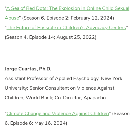
“
A Sea of Red Dots: The Explosion in Online Child Sexual
Abuse
” (Season 6, Episode 2; February 12, 2024)
“
The Future of Possible in Children’s Advocacy Centers
”
(Season 4, Episode 14; August 25, 2022)
Jorge Cuartas, Ph.D.
Assistant Professor of Applied Psychology, New York
University; Senior Consultant on Violence Against
Children, World Bank; Co-Director, Apapacho
“
Climate Change and Violence Against Children
” (Season
6, Episode 6; May 16, 2024)