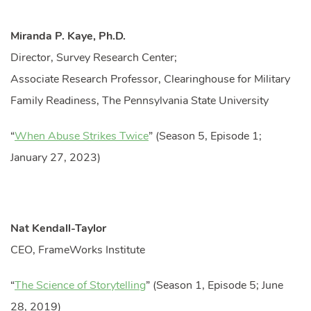
Miranda P. Kaye, Ph.D.
Director, Survey Research Center;
Associate Research Professor, Clearinghouse for Military
Family Readiness, The Pennsylvania State University
“
When Abuse Strikes Twice
” (Season 5, Episode 1;
January 27, 2023)
Nat Kendall-Taylor
CEO, FrameWorks Institute
“
The Science of Storytelling
” (Season 1, Episode 5; June
28, 2019)