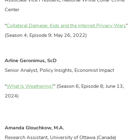
Associate Vice President, National White Collar Crime
Center
“
Collateral Damage: Kids and the Internet Privacy Wars
”
(Season 4, Episode 9; May 26, 2022)
Arline Geronimus, ScD
Senior Analyst, Policy Insights, Economist Impact
“
What Is Weathering?
” (Season 6, Episode 8; June 13,
2024)
Amanda Glouchkow, M.A.
Research Assistant, University of Ottawa (Canada)