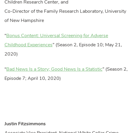
Children Research Center, and
Co-Director of the Family Research Laboratory, University
of New Hampshire
“
Bonus Content: Universal Screening for Adverse
Childhood Experiences
” (Season 2, Episode 10; May 21,
2020)
“
Bad News Is a Story; Good News Is a Statistic
” (Season 2,
Episode 7; April 10, 2020)
Justin Fitzsimmons