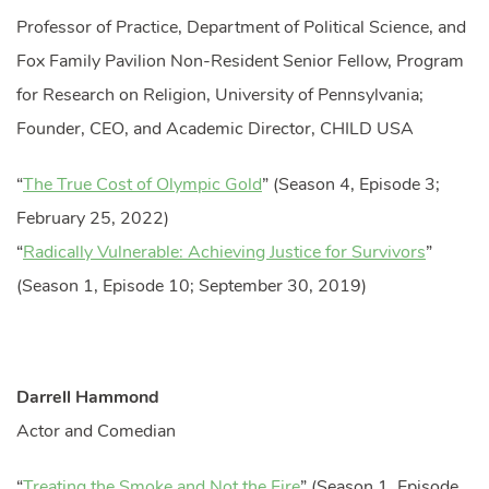
Professor of Practice, Department of Political Science, and
Fox Family Pavilion Non-Resident Senior Fellow, Program
for Research on Religion, University of Pennsylvania;
Founder, CEO, and Academic Director, CHILD USA
“
The True Cost of Olympic Gold
” (Season 4, Episode 3;
February 25, 2022)
“
Radically Vulnerable: Achieving Justice for Survivors
”
(Season 1, Episode 10; September 30, 2019)
Darrell Hammond
Actor and Comedian
“
Treating the Smoke and Not the Fire
” (Season 1, Episode