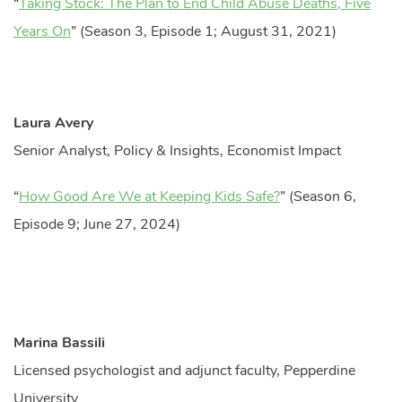
“
Taking Stock: The Plan to End Child Abuse Deaths, Five
Years On
” (Season 3, Episode 1; August 31, 2021)
Laura Avery
Senior Analyst, Policy & Insights, Economist Impact
“
How Good Are We at Keeping Kids Safe?
” (Season 6,
Episode 9; June 27, 2024)
Marina Bassili
Licensed psychologist and adjunct faculty, Pepperdine
University