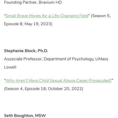
Founding Partner, Bravium HD
“
Small Brave Moves for a Life-Changing Field
” (Season 5,
Episode 8; May 19, 2023)
Stephanie Block, Ph.D.
Associate Professor, Department of Psychology, UMass
Lowell
“
Why Aren’t More Child Sexual Abuse Cases Prosecuted?
”
(Season 4, Episode 18; October 20, 2022)
Seth Boughton, MSW