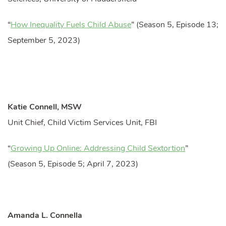
“
How Inequality Fuels Child Abuse
” (Season 5, Episode 13;
September 5, 2023)
Katie Connell, MSW
Unit Chief, Child Victim Services Unit, FBI
“
Growing Up Online: Addressing Child Sextortion
”
(Season 5, Episode 5; April 7, 2023)
Amanda L. Connella