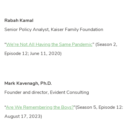
Rabah Kamal
Senior Policy Analyst, Kaiser Family Foundation
“
We’re Not All Having the Same Pandemic
” (Season 2,
Episode 12; June 11, 2020)
Mark Kavenagh, Ph.D.
Founder and director, Evident Consulting
“
Are We Remembering the Boys?
”(Season 5, Episode 12:
August 17, 2023)