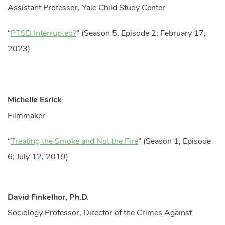
Assistant Professor, Yale Child Study Center
“
PTSD Interrupted?
” (Season 5, Episode 2; February 17,
2023)
Michelle Esrick
Filmmaker
“
Treating the Smoke and Not the Fire
” (Season 1, Episode
6; July 12, 2019)
David Finkelhor, Ph.D.
Sociology Professor, Director of the Crimes Against