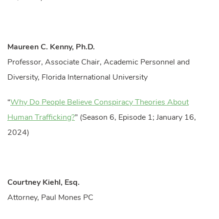
Maureen C. Kenny, Ph.D.
Professor, Associate Chair, Academic Personnel and
Diversity, Florida International University
“
Why Do People Believe Conspiracy Theories About
Human Trafficking?
” (Season 6, Episode 1; January 16,
2024)
Courtney Kiehl, Esq.
Attorney, Paul Mones PC