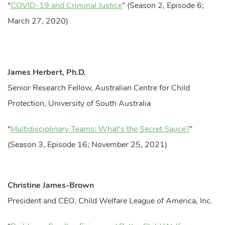
“
COVID-19 and Criminal Justice
” (Season 2, Episode 6;
March 27, 2020)
James Herbert, Ph.D.
Senior Research Fellow, Australian Centre for Child
Protection, University of South Australia
“
Multidisciplinary Teams: What’s the Secret Sauce?
”
(Season 3, Episode 16; November 25, 2021)
Christine James-Brown
President and CEO, Child Welfare League of America, Inc.