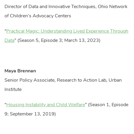
Director of Data and Innovative Techniques, Ohio Network
of Children’s Advocacy Centers
“
Practical Magic: Understanding Lived Experience Through
Data
” (Season 5, Episode 3; March 13, 2023)
Maya Brennan
Senior Policy Associate, Research to Action Lab, Urban
Institute
“
Housing Instability and Child Welfare
” (Season 1, Episode
9; September 13, 2019)