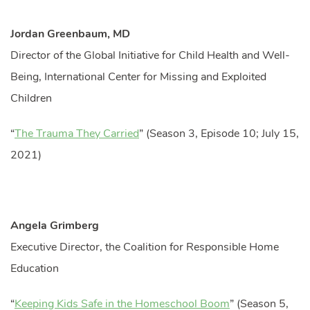
Jordan Greenbaum, MD
Director of the Global Initiative for Child Health and Well-
Being, International Center for Missing and Exploited
Children
“
The Trauma They Carried
” (Season 3, Episode 10; July 15,
2021)
Angela Grimberg
Executive Director, the Coalition for Responsible Home
Education
“
Keeping Kids Safe in the Homeschool Boom
” (Season 5,