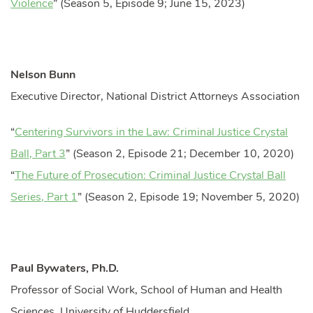
Violence
” (Season 5, Episode 9; June 15, 2023)
Nelson Bunn
Executive Director, National District Attorneys Association
“
Centering Survivors in the Law: Criminal Justice Crystal
Ball, Part 3
” (Season 2, Episode 21; December 10, 2020)
“
The Future of Prosecution: Criminal Justice Crystal Ball
Series, Part 1
” (Season 2, Episode 19; November 5, 2020)
Paul Bywaters, Ph.D.
Professor of Social Work, School of Human and Health
Sciences, University of Huddersfield