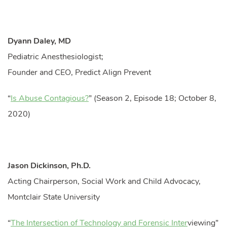
Dyann Daley, MD
Pediatric Anesthesiologist;
Founder and CEO, Predict Align Prevent
“
Is Abuse Contagious?
” (Season 2, Episode 18; October 8,
2020)
Jason Dickinson, Ph.D.
Acting Chairperson, Social Work and Child Advocacy,
Montclair State University
“
The Intersection of Technology and Forensic Inter
viewing”