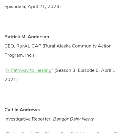
Episode 6; April 21, 2023)
Patrick M. Anderson
CEO, RurAL CAP (Rural Alaska Community Action
Program, Inc.)
“
A Pathway to Healing
” (Season 3, Episode 6; April 1,
2021)
Caitlin Andrews
Investigative Reporter,
Bangor Daily News