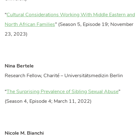
“
Cultural Considerations Working With Middle Eastern and
North African Families
” (Season 5, Episode 19; November
23, 2023)
Nina Bertele
Research Fellow, Charité – Universitätsmedizin Berlin
“
The Surprising Prevalence of Sibling Sexual Abuse
”
(Season 4, Episode 4; March 11, 2022)
Nicole M. Bianchi