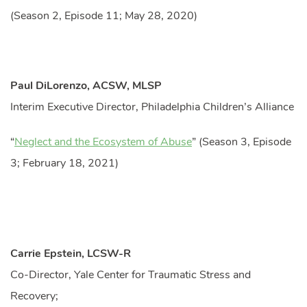
(Season 2, Episode 11; May 28, 2020)
Paul DiLorenzo, ACSW, MLSP
Interim Executive Director, Philadelphia Children’s Alliance
“
Neglect and the Ecosystem of Abuse
” (Season 3, Episode
3; February 18, 2021)
Carrie Epstein, LCSW-R
Co-Director, Yale Center for Traumatic Stress and
Recovery;