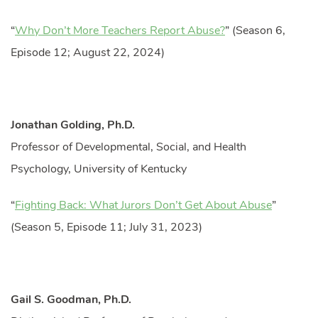
“
Why Don’t More Teachers Report Abuse?
” (Season 6,
Episode 12; August 22, 2024)
Jonathan Golding, Ph.D.
Professor of Developmental, Social, and Health
Psychology, University of Kentucky
“
Fighting Back: What Jurors Don’t Get About Abuse
”
(Season 5, Episode 11; July 31, 2023)
Gail S. Goodman, Ph.D.