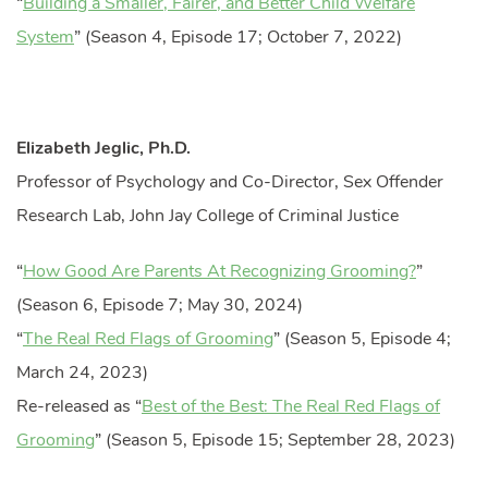
“
Building a Smaller, Fairer, and Better Child Welfare
System
” (Season 4, Episode 17; October 7, 2022)
Elizabeth Jeglic, Ph.D.
Professor of Psychology and Co-Director, Sex Offender
Research Lab, John Jay College of Criminal Justice
“
How Good Are Parents At Recognizing Grooming?
”
(Season 6, Episode 7; May 30, 2024)
“
The Real Red Flags of Grooming
” (Season 5, Episode 4;
March 24, 2023)
Re-released as “
Best of the Best: The Real Red Flags of
Grooming
” (Season 5, Episode 15; September 28, 2023)