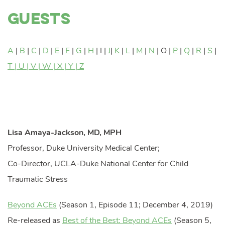
Guests
A
|
B
|
C
|
D
|
E
|
F
|
G
|
H
| I |
J
|
K
|
L
|
M
|
N
| O |
P
|
Q
|
R
|
S
|
T | U |
V
|
W
| X |
Y | Z
Lisa Amaya-Jackson, MD, MPH
Professor, Duke University Medical Center;
Co-Director, UCLA-Duke National Center for Child
Traumatic Stress
Beyond ACEs
(Season 1, Episode 11; December 4, 2019)
Re-released as
Best of the Best: Beyond ACEs
(Season 5,