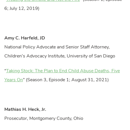
6; July 12, 2019)
Amy C. Harfeld, JD
National Policy Advocate and Senior Staff Attorney,
Children’s Advocacy Institute, University of San Diego
“
Taking Stock: The Plan to End Child Abuse Deaths, Five
Years On
” (Season 3, Episode 1; August 31, 2021)
Mathias H. Heck, Jr.
Prosecutor, Montgomery County, Ohio