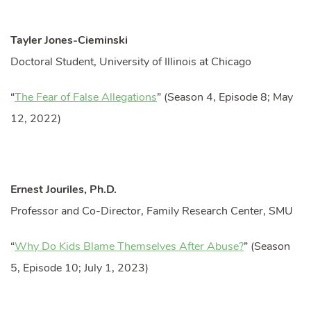
Tayler Jones-Cieminski
Doctoral Student, University of Illinois at Chicago
“
The Fear of False Allegations
” (Season 4, Episode 8; May
12, 2022)
Ernest Jouriles, Ph.D.
Professor and Co-Director, Family Research Center, SMU
“
Why Do Kids Blame Themselves After Abuse?
” (Season
5, Episode 10; July 1, 2023)