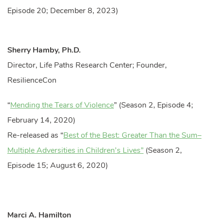
Episode 20; December 8, 2023)
Sherry Hamby, Ph.D.
Director, Life Paths Research Center; Founder,
ResilienceCon
“
Mending the Tears of Violence
” (Season 2, Episode 4;
February 14, 2020)
Re-released as “
Best of the Best: Greater Than the Sum–
Multiple Adversities in Children’s Lives”
(Season 2,
Episode 15; August 6, 2020)
Marci A. Hamilton