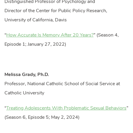
Distinguished Professor of Psychology and
Director of the Center for Public Policy Research,
University of California, Davis
“
How Accurate Is Memory After 20 Years?
” (Season 4,
Episode 1; January 27, 2022)
Melissa Grady, Ph.D.
Professor, National Catholic School of Social Service at
Catholic University
“
Treating Adolescents With Problematic Sexual Behaviors
”
(Season 6, Episode 5; May 2, 2024)