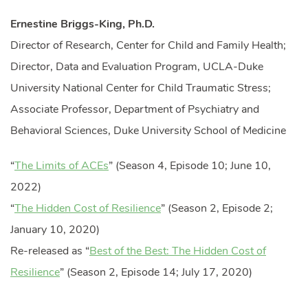
Ernestine Briggs-King, Ph.D.
Director of Research, Center for Child and Family Health;
Director, Data and Evaluation Program, UCLA-Duke
University National Center for Child Traumatic Stress;
Associate Professor, Department of Psychiatry and
Behavioral Sciences, Duke University School of Medicine
“
The Limits of ACEs
” (Season 4, Episode 10; June 10,
2022)
“
The Hidden Cost of Resilience
” (Season 2, Episode 2;
January 10, 2020)
Re-released as “
Best of the Best: The Hidden Cost of
Resilience
” (Season 2, Episode 14; July 17, 2020)