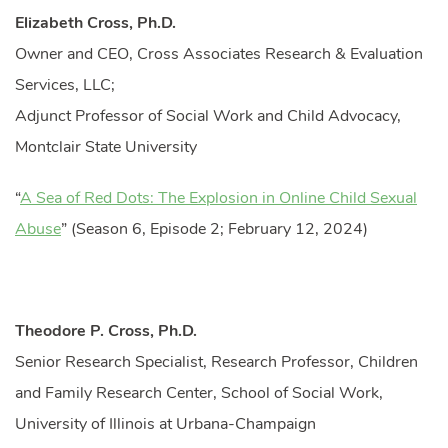
Elizabeth Cross, Ph.D.
Owner and CEO, Cross Associates Research & Evaluation
Services, LLC;
Adjunct Professor of Social Work and Child Advocacy,
Montclair State University
“
A Sea of Red Dots: The Explosion in Online Child Sexual
Abuse
” (Season 6, Episode 2; February 12, 2024)
Theodore P. Cross, Ph.D.
Senior Research Specialist, Research Professor, Children
and Family Research Center, School of Social Work,
University of Illinois at Urbana-Champaign