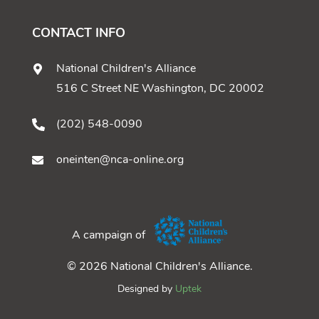
CONTACT INFO
National Children's Alliance
516 C Street NE Washington, DC 20002
(202) 548-0090
oneinten@nca-online.org
A campaign of
© 2026 National Children's Alliance.
Designed by
Uptek