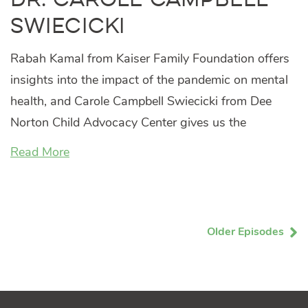
Swiecicki
Rabah Kamal from Kaiser Family Foundation offers
insights into the impact of the pandemic on mental
health, and Carole Campbell Swiecicki from Dee
Norton Child Advocacy Center gives us the
Read More
Older Episodes