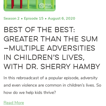
Season 2
Episode 15
August 6, 2020
Best of the Best:
Greater Than the Sum
—Multiple Adversities
in Children’s Lives,
with Dr. Sherry Hamby
In this rebroadcast of a popular episode, adversity
and even violence are common in children’s lives. So
how do we help kids thrive?
Read More