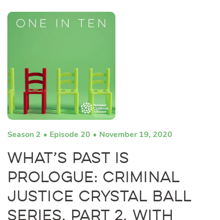
Season 2
Episode 20
November 19, 2020
What’s Past Is
Prologue: Criminal
Justice Crystal Ball
Series, Part 2, with