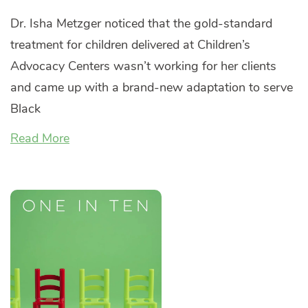
Dr. Isha Metzger noticed that the gold-standard
treatment for children delivered at Children’s
Advocacy Centers wasn’t working for her clients
and came up with a brand-new adaptation to serve
Black
Read More