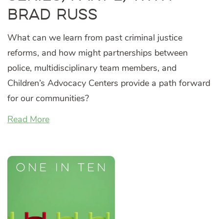
Brad Russ
What can we learn from past criminal justice
reforms, and how might partnerships between
police, multidisciplinary team members, and
Children’s Advocacy Centers provide a path forward
for our communities?
Read More