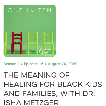
Season 2
Episode 16
August 20, 2020
The Meaning of
Healing for Black Kids
and Families, with Dr.
Isha Metzger