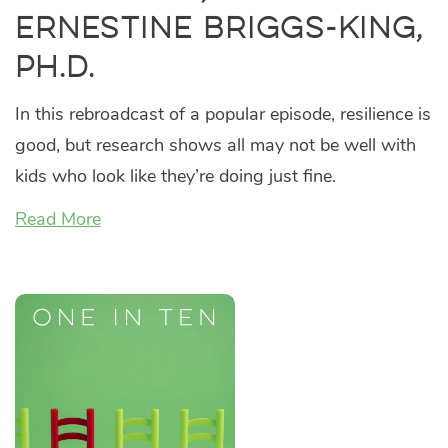
Ernestine Briggs-King,
Ph.D.
In this rebroadcast of a popular episode, resilience is
good, but research shows all may not be well with
kids who look like they’re doing just fine.
Read More