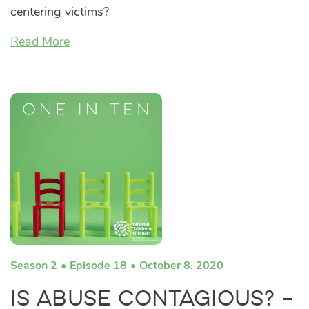
centering victims?
Read More
Season 2
Episode 18
October 8, 2020
Is Abuse Contagious? –