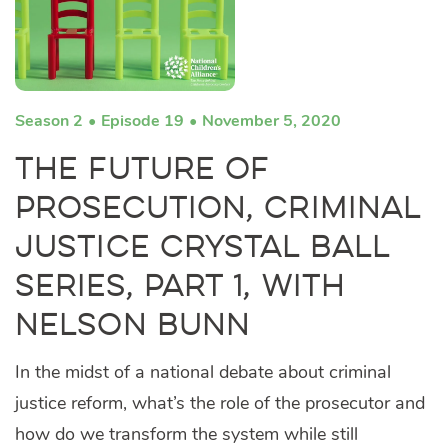
Season 2
Episode 19
November 5, 2020
The Future of
Prosecution, Criminal
Justice Crystal Ball
Series, Part 1, with
Nelson Bunn
In the midst of a national debate about criminal
justice reform, what’s the role of the prosecutor and
how do we transform the system while still