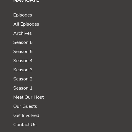
NAVIGATE
Episodes
All Episodes
Archives
Season 6
Season 5
Season 4
Season 3
Season 2
Season 1
Meet Our Host
Our Guests
Get Involved
Contact Us