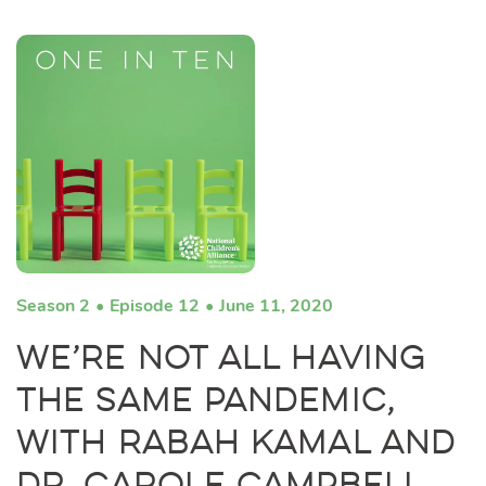
Season 2
Episode 12
June 11, 2020
We’re Not All Having
the Same Pandemic,
with Rabah Kamal and
Dr. Carole Campbell