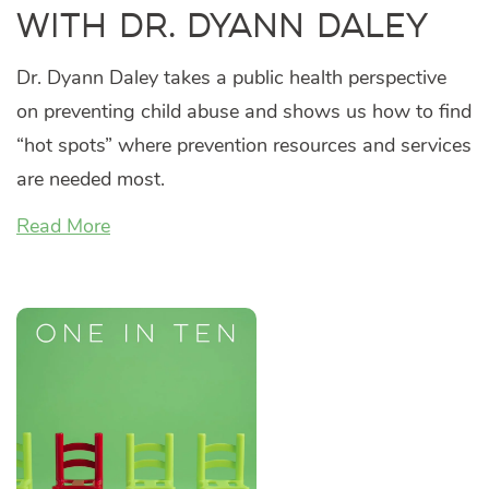
with Dr. Dyann Daley
Dr. Dyann Daley takes a public health perspective
on preventing child abuse and shows us how to find
“hot spots” where prevention resources and services
are needed most.
Read More