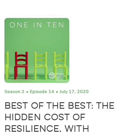
Season 2
Episode 14
July 17, 2020
Best of the Best: The
Hidden Cost of
Resilience, with