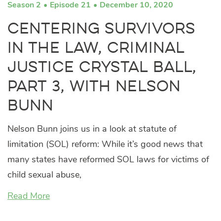
Season 2
Episode 21
December 10, 2020
Centering Survivors
in the Law, Criminal
Justice Crystal Ball,
Part 3, with Nelson
Bunn
Nelson Bunn joins us in a look at statute of
limitation (SOL) reform: While it’s good news that
many states have reformed SOL laws for victims of
child sexual abuse,
Read More