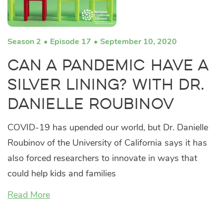
Season 2
Episode 17
September 10, 2020
Can a Pandemic Have a
Silver Lining? with Dr.
Danielle Roubinov
COVID-19 has upended our world, but Dr. Danielle
Roubinov of the University of California says it has
also forced researchers to innovate in ways that
could help kids and families
Read More