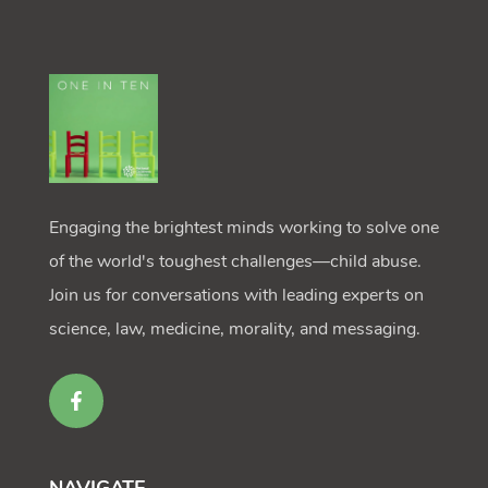
Engaging the brightest minds working to solve one
of the world's toughest challenges—child abuse.
Join us for conversations with leading experts on
science, law, medicine, morality, and messaging.