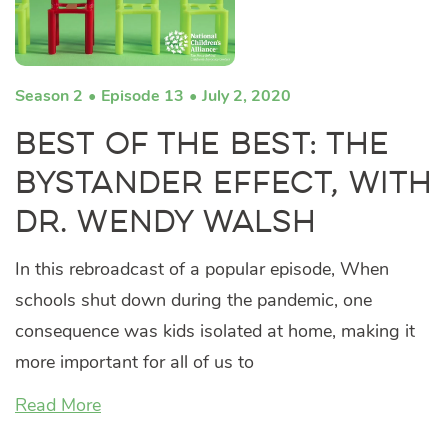
Season 2
Episode 13
July 2, 2020
Best of the Best: The
Bystander Effect, with
Dr. Wendy Walsh
In this rebroadcast of a popular episode, When
schools shut down during the pandemic, one
consequence was kids isolated at home, making it
more important for all of us to
Read More