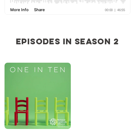
Episodes in Season 2