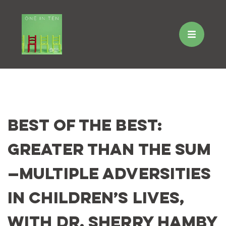
Skip
to
Best of the Best:
content
Greater Than the Sum
—Multiple Adversities
in Children’s Lives,
with Dr. Sherry Hamby