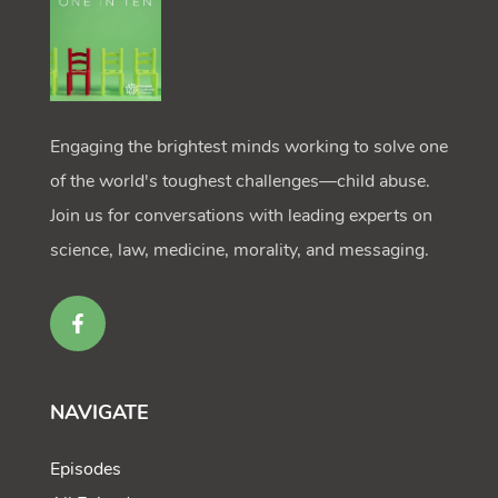
Engaging the brightest minds working to solve one
of the world's toughest challenges—child abuse.
Join us for conversations with leading experts on
science, law, medicine, morality, and messaging.
NAVIGATE
Episodes