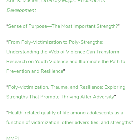
Ann S. Masten
,
Ordinary Magic: Resilience in
Development
“
Sense of Purpose—The Most Important Strength?
”
“
From Poly-Victimization to Poly-Strengths:
Understanding the Web of Violence Can Transform
Research on Youth Violence and Illuminate the Path to
Prevention and Resilience
”
“
Poly-victimization, Trauma, and Resilience: Exploring
Strengths That Promote Thriving After Adversity
”
“
Health-related quality of life among adolescents as a
function of victimization, other adversities, and strengths
”
MMPI