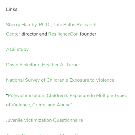
Links:
Sherry Hamby, Ph.D.
,
Life Paths Research
Center
director and
ResilienceCon
founder
ACE study
David Finkelhor
,
Heather A. Turner
National Survey of Children’s Exposure to Violence
“
Polyvictimization: Children’s Exposure to Multiple Types
of Violence, Crime, and Abuse
”
Juvenile Victimization Questionnaire