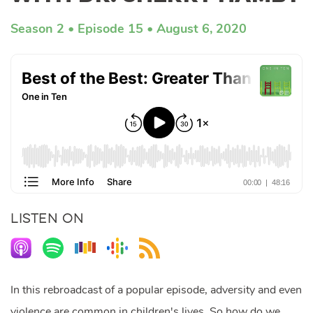
Season 2
Episode 15
August 6, 2020
LISTEN ON
In this rebroadcast of a popular episode, adversity and even
violence are common in children's lives. So how do we