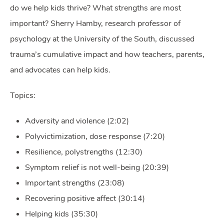
do we help kids thrive? What strengths are most
important? Sherry Hamby, research professor of
psychology at the University of the South, discussed
trauma’s cumulative impact and how teachers, parents,
and advocates can help kids.
Topics:
Adversity and violence (2:02)
Polyvictimization, dose response (7:20)
Resilience, polystrengths (12:30)
Symptom relief is not well-being (20:39)
Important strengths (23:08)
Recovering positive affect (30:14)
Helping kids (35:30)