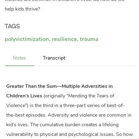
help kids thrive?
Tags
polyvictimization
,
resilience
,
trauma
Notes
Transcript
Greater Than the Sum—Multiple Adversities in
Children’s Lives
(originally “Mending the Tears of
Violence”) is the third in a three-part series of best-of-
the-best episodes. Adversity and violence are common in
kid’s lives. The cumulative burden creates a lifelong
vulnerability to physical and psychological issues. So how