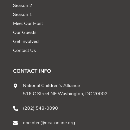
Season 2
Season 1
Meet Our Host
Our Guests
Get Involved
Contact Us
CONTACT INFO
National Children's Alliance
516 C Street NE Washington, DC 20002
(202) 548-0090
oneinten@nca-online.org