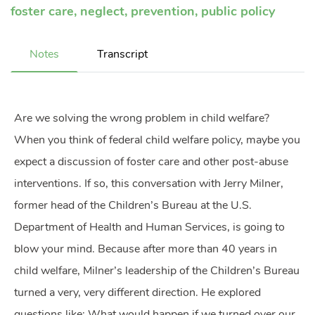
foster care
,
neglect
,
prevention
,
public policy
Notes
Transcript
Are we solving the wrong problem in child welfare?
When you think of federal child welfare policy, maybe you
expect a discussion of foster care and other post-abuse
interventions. If so, this conversation with Jerry Milner,
former head of the Children’s Bureau at the U.S.
Department of Health and Human Services, is going to
blow your mind. Because after more than 40 years in
child welfare, Milner’s leadership of the Children’s Bureau
turned a very, very different direction. He explored
questions like: What would happen if we turned over our