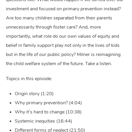
investment and focused on primary prevention instead?
Are too many children separated from their parents
unnecessarily through foster care? And, more
importantly, what role do our own values of equity and
belief in family support play not only in the lives of kids
but in the life of our public policy? Milner is reimagining
the child welfare system of the future. Take a listen.
Topics in this episode:
Origin story (1:20)
Why primary prevention? (4:04)
Why it’s hard to change (10:38)
Systemic inequities (16:44)
Different forms of neglect (21:50)