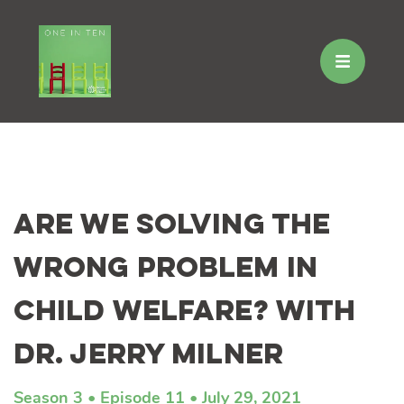
Skip
to
Are We Solving the
content
Wrong Problem in
Child Welfare? with
Dr. Jerry Milner
Season 3
Episode 11
July 29, 2021