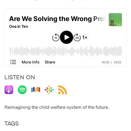
LISTEN ON
Reimagining the child welfare system of the future.
Tags