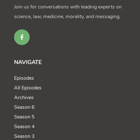
Join us for conversations with leading experts on
science, law, medicine, morality, and messaging.
NAVIGATE
Episodes
All Episodes
Archives
Season 6
Season 5
Season 4
Season 3