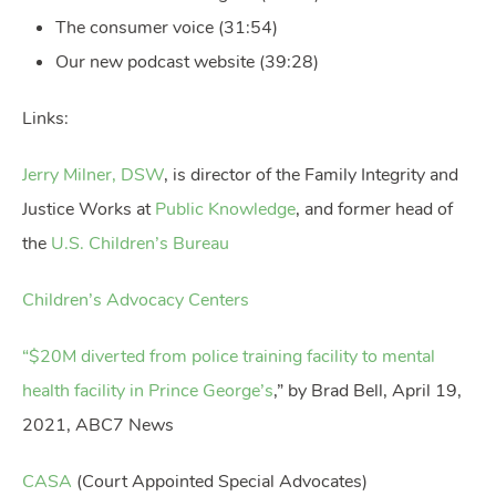
The consumer voice (31:54)
Our new podcast website (39:28)
Links:
Jerry Milner, DSW
, is director of the Family Integrity and
Justice Works at
Public Knowledge
, and former head of
the
U.S. Children’s Bureau
Children’s Advocacy Centers
“$20M diverted from police training facility to mental
health facility in Prince George’s
,” by Brad Bell, April 19,
2021, ABC7 News
CASA
(Court Appointed Special Advocates)