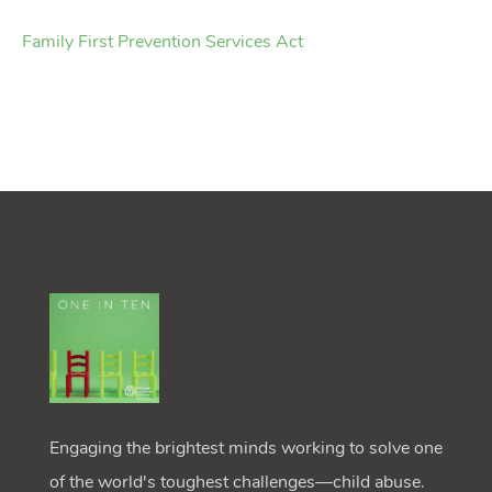
Family First Prevention Services Act
Engaging the brightest minds working to solve one
of the world's toughest challenges—child abuse.