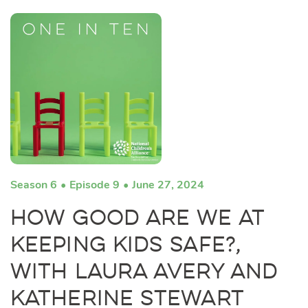
Season 6
Episode 9
June 27, 2024
How Good Are We at
Keeping Kids Safe?,
with Laura Avery and
Katherine Stewart