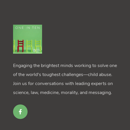
Engaging the brightest minds working to solve one
of the world's toughest challenges—child abuse.
Join us for conversations with leading experts on
science, law, medicine, morality, and messaging.