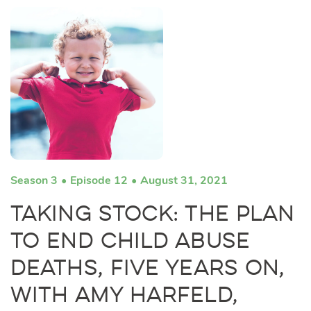
Season 3
Episode 12
August 31, 2021
Taking Stock: The Plan
to End Child Abuse
Deaths, Five Years On,
with Amy Harfeld,