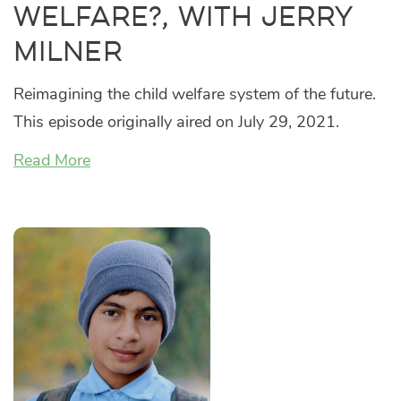
Welfare?, with Jerry
Milner
Reimagining the child welfare system of the future.
This episode originally aired on July 29, 2021.
Read More