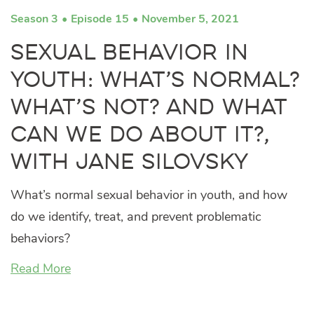
Season 3
Episode 15
November 5, 2021
Sexual Behavior in
Youth: What’s Normal?
What’s Not? And What
Can We Do About It?,
with Jane Silovsky
What’s normal sexual behavior in youth, and how
do we identify, treat, and prevent problematic
behaviors?
Read More