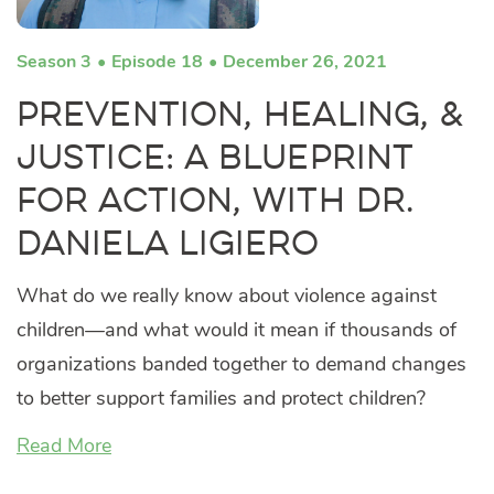
Season 3
Episode 18
December 26, 2021
Prevention, Healing, &
Justice: A Blueprint
for Action, with Dr.
Daniela Ligiero
What do we really know about violence against
children—and what would it mean if thousands of
organizations banded together to demand changes
to better support families and protect children?
Read More