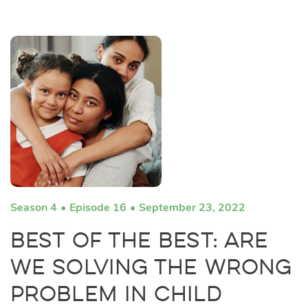
Season 4
Episode 16
September 23, 2022
Best of the Best: Are
We Solving the Wrong
Problem in Child