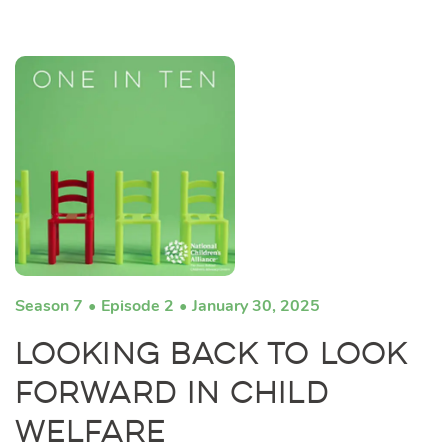
Season 7
Episode 2
January 30, 2025
Looking Back to Look
Forward in Child
Welfare