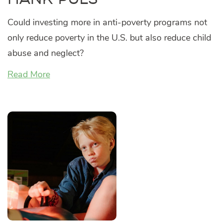
Could investing more in anti-poverty programs not
only reduce poverty in the U.S. but also reduce child
abuse and neglect?
Read More