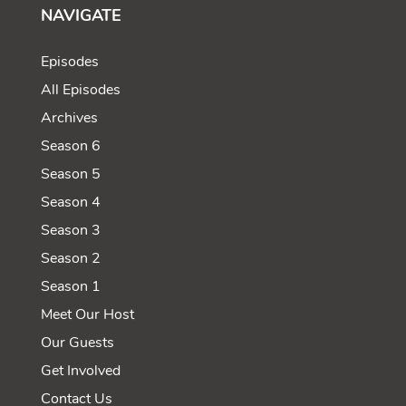
NAVIGATE
Episodes
All Episodes
Archives
Season 6
Season 5
Season 4
Season 3
Season 2
Season 1
Meet Our Host
Our Guests
Get Involved
Contact Us