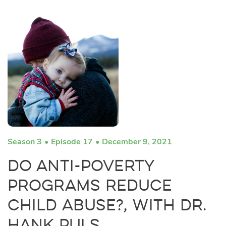
Season 3
Episode 17
December 9, 2021
Do Anti-Poverty
Programs Reduce
Child Abuse?, with Dr.
Hank Puls