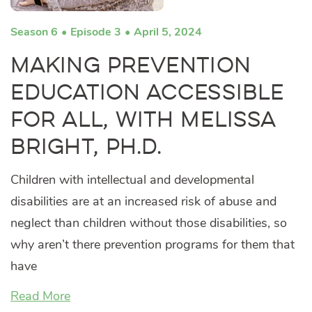
Season 6
Episode 3
April 5, 2024
Making Prevention
Education Accessible
for All, with Melissa
Bright, Ph.D.
Children with intellectual and developmental
disabilities are at an increased risk of abuse and
neglect than children without those disabilities, so
why aren’t there prevention programs for them that
have
Read More