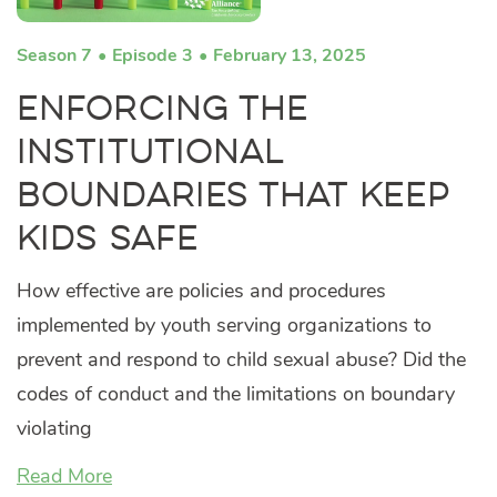
Season 7
Episode 3
February 13, 2025
Enforcing the
Institutional
Boundaries that Keep
Kids Safe
How effective are policies and procedures
implemented by youth serving organizations to
prevent and respond to child sexual abuse? Did the
codes of conduct and the limitations on boundary
violating
Read More