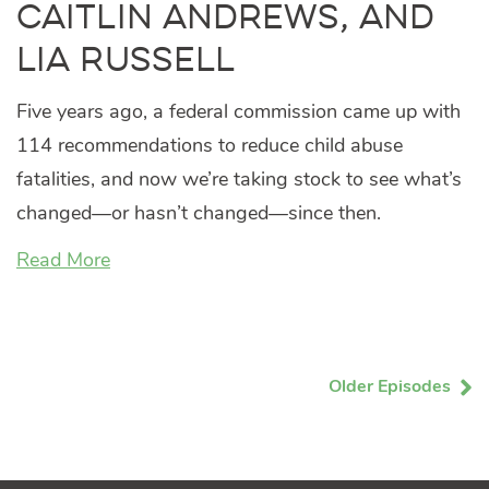
Caitlin Andrews, and
Lia Russell
Five years ago, a federal commission came up with
114 recommendations to reduce child abuse
fatalities, and now we’re taking stock to see what’s
changed—or hasn’t changed—since then.
Read More
Older Episodes