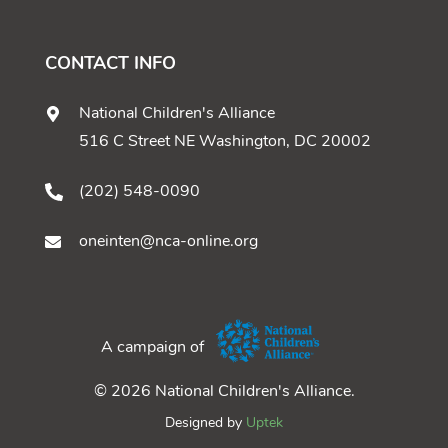
CONTACT INFO
National Children's Alliance
516 C Street NE Washington, DC 20002
(202) 548-0090
oneinten@nca-online.org
A campaign of
© 2026 National Children's Alliance.
Designed by
Uptek