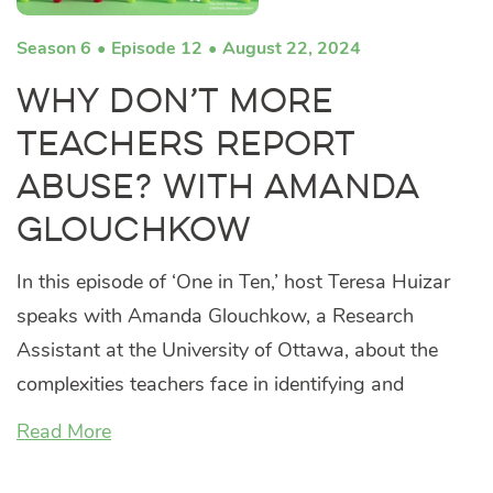
Season 6
Episode 12
August 22, 2024
Why Don’t More
Teachers Report
Abuse? with Amanda
Glouchkow
In this episode of ‘One in Ten,’ host Teresa Huizar
speaks with Amanda Glouchkow, a Research
Assistant at the University of Ottawa, about the
complexities teachers face in identifying and
Read More