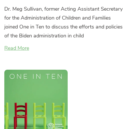
Dr. Meg Sullivan, former Acting Assistant Secretary
for the Administration of Children and Families
joined One in Ten to discuss the efforts and policies
of the Biden administration in child
Read More