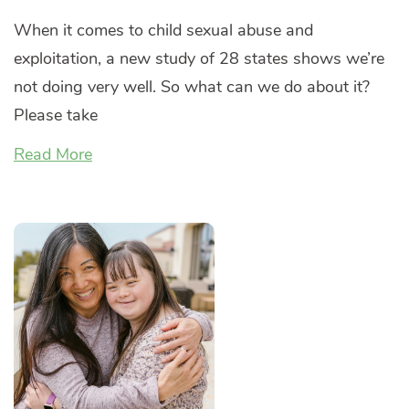
When it comes to child sexual abuse and
exploitation, a new study of 28 states shows we’re
not doing very well. So what can we do about it?
Please take
Read More