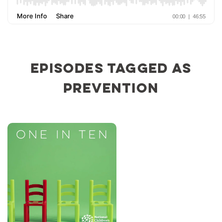
Episodes tagged as
prevention