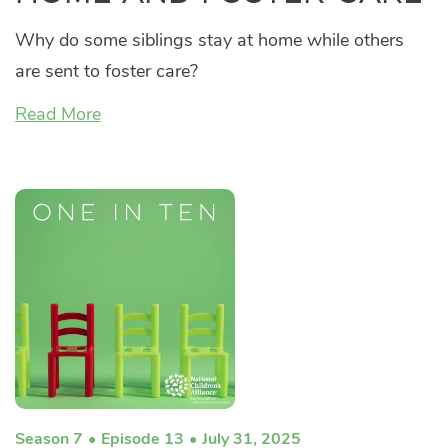
Why do some siblings stay at home while others
are sent to foster care?
Read More
Season 7
Episode 13
July 31, 2025