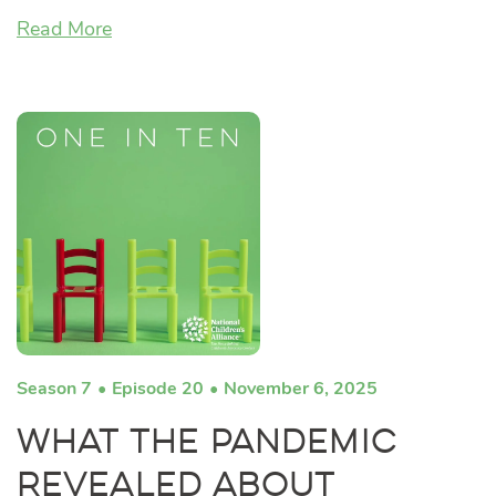
Read More
Season 7
Episode 20
November 6, 2025
What the Pandemic
Revealed About