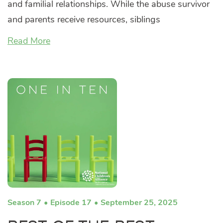
and familial relationships. While the abuse survivor
and parents receive resources, siblings
Read More
Season 7
Episode 17
September 25, 2025