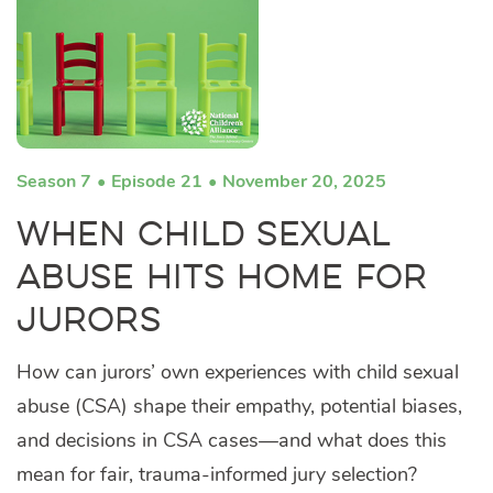
Season 7
Episode 21
November 20, 2025
When Child Sexual
Abuse Hits Home for
Jurors
How can jurors’ own experiences with child sexual
abuse (CSA) shape their empathy, potential biases,
and decisions in CSA cases—and what does this
mean for fair, trauma-informed jury selection?