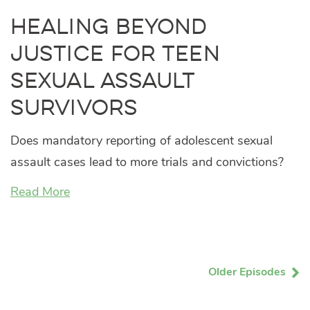
Healing Beyond
Justice for Teen
Sexual Assault
Survivors
Does mandatory reporting of adolescent sexual
assault cases lead to more trials and convictions?
Read More
Older Episodes