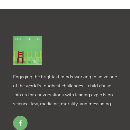
Engaging the brightest minds working to solve one
of the world's toughest challenges—child abuse.
Join us for conversations with leading experts on
science, law, medicine, morality, and messaging.