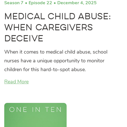
Season 7
Episode 22
December 4, 2025
Medical Child Abuse:
When Caregivers
Deceive
When it comes to medical child abuse, school
nurses have a unique opportunity to monitor
children for this hard-to-spot abuse.
Read More