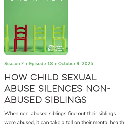
Season 7
Episode 18
October 9, 2025
How Child Sexual
Abuse Silences Non-
Abused Siblings
When non-abused siblings find out their siblings
were abused, it can take a toll on their mental health