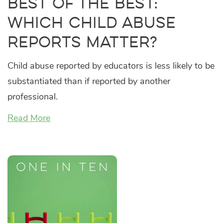
Best of the Best:
Which Child Abuse
Reports Matter?
Child abuse reported by educators is less likely to be
substantiated than if reported by another
professional.
Read More