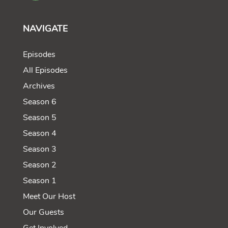
NAVIGATE
Episodes
All Episodes
Archives
Season 6
Season 5
Season 4
Season 3
Season 2
Season 1
Meet Our Host
Our Guests