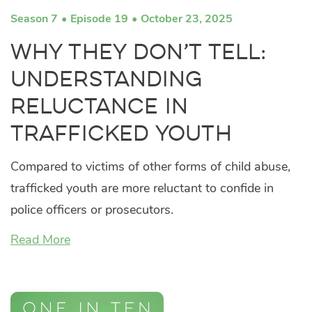
Season 7
Episode 19
October 23, 2025
Why They Don’t Tell:
Understanding
Reluctance in
Trafficked Youth
Compared to victims of other forms of child abuse,
trafficked youth are more reluctant to confide in
police officers or prosecutors.
Read More