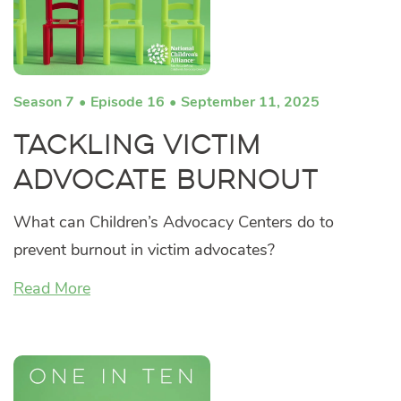
Season 7
Episode 16
September 11, 2025
Tackling Victim
Advocate Burnout
What can Children’s Advocacy Centers do to
prevent burnout in victim advocates?
Read More