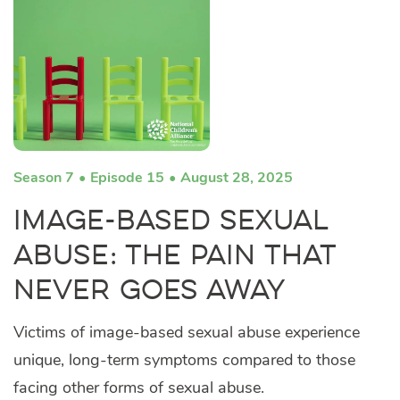
Season 7
Episode 15
August 28, 2025
Image-Based Sexual
Abuse: The Pain That
Never Goes Away
Victims of image-based sexual abuse experience
unique, long-term symptoms compared to those
facing other forms of sexual abuse.