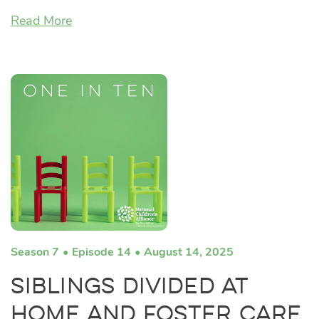
Read More
Season 7
Episode 14
August 14, 2025
Siblings Divided at
Home and Foster Care