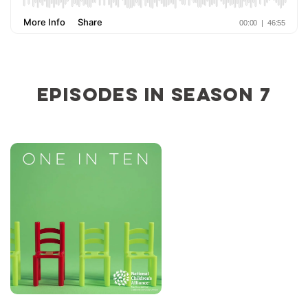
Episodes in Season 7