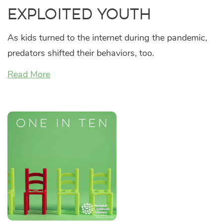
Exploited Youth
As kids turned to the internet during the pandemic,
predators shifted their behaviors, too.
Read More