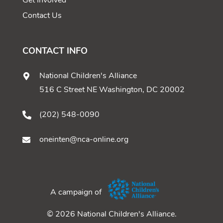
Get Involved
Contact Us
CONTACT INFO
National Children's Alliance
516 C Street NE Washington, DC 20002
(202) 548-0090
oneinten@nca-online.org
A campaign of
© 2026 National Children's Alliance.