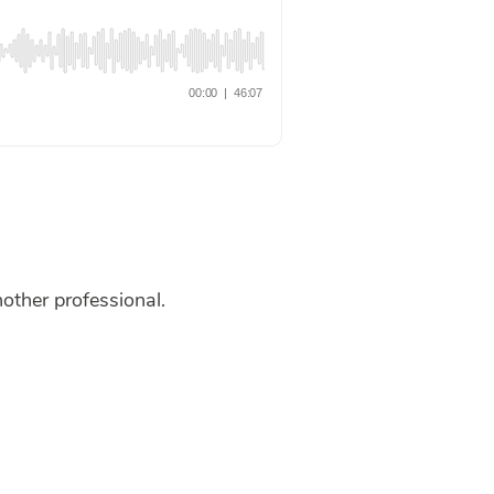
nother professional.