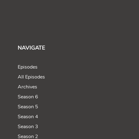
NAVIGATE
Episodes
All Episodes
Archives
Season 6
Season 5
Season 4
Season 3
Season 2