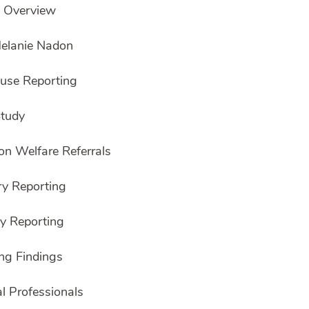
e Overview
Melanie Nadon
buse Reporting
Study
on Welfare Referrals
y Reporting
y Reporting
ng Findings
l Professionals