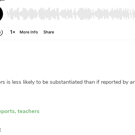
s is less likely to be substantiated than if reported by a
eports
,
teachers
t