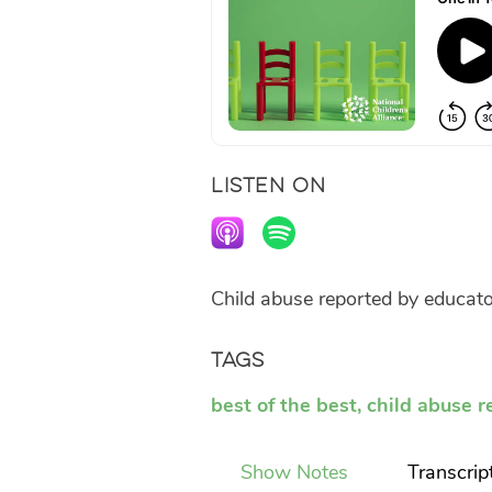
LISTEN ON
Child abuse reported by educator
Tags
best of the best
,
child abuse r
Show Notes
Transcrip