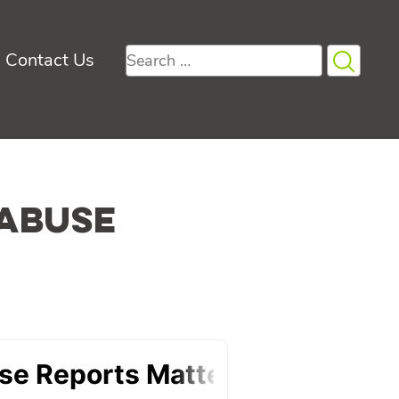
Search
Contact Us
for:
 Abuse