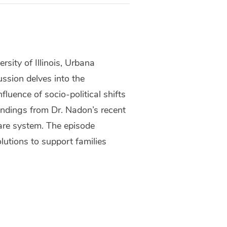
sity of Illinois, Urbana
ssion delves into the
fluence of socio-political shifts
findings from Dr. Nadon’s recent
fare system. The episode
lutions to support families