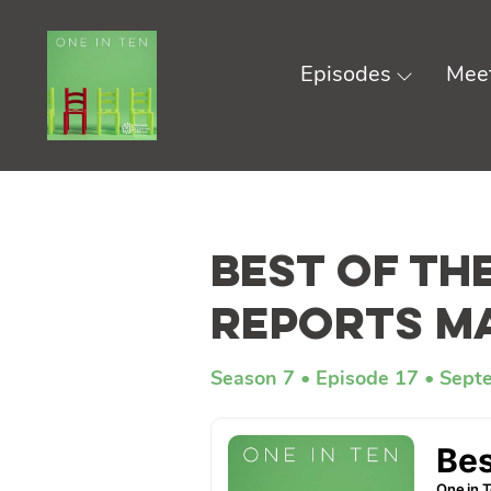
Episodes
Meet
Skip
to
Best of th
content
Reports M
Season 7
Episode 17
Sept