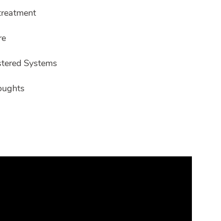
ltreatment
re
stered Systems
oughts