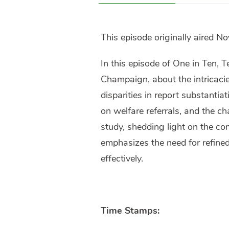
This episode originally aired N
In this episode of One in Ten, T
Champaign, about the intricacie
disparities in report substantia
on welfare referrals, and the c
study, shedding light on the co
emphasizes the need for refined
effectively.
Time Stamps: