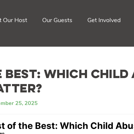
 Our Host
Our Guests
Get Involved
e Best: Which Child
atter?
ember 25, 2025