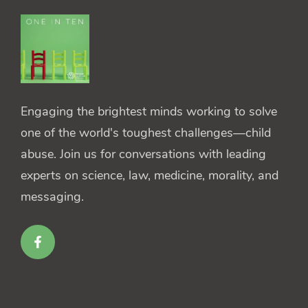
Engaging the brightest minds working to solve
one of the world's toughest challenges—child
abuse. Join us for conversations with leading
experts on science, law, medicine, morality, and
messaging.