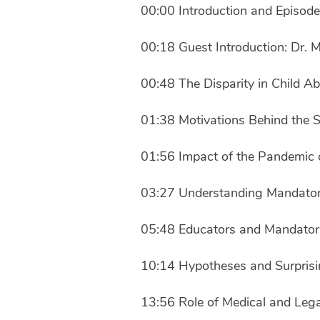
00:00 Introduction and Episod
00:18 Guest Introduction: Dr. 
00:48 The Disparity in Child A
01:38 Motivations Behind the 
01:56 Impact of the Pandemic 
03:27 Understanding Mandator
05:48 Educators and Mandator
10:14 Hypotheses and Surprisi
13:56 Role of Medical and Lega