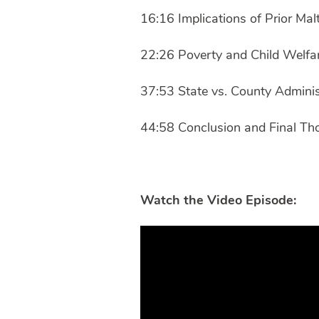
16:16 Implications of Prior Ma
22:26 Poverty and Child Welfa
37:53 State vs. County Admini
44:58 Conclusion and Final Th
Watch the Video Episode: