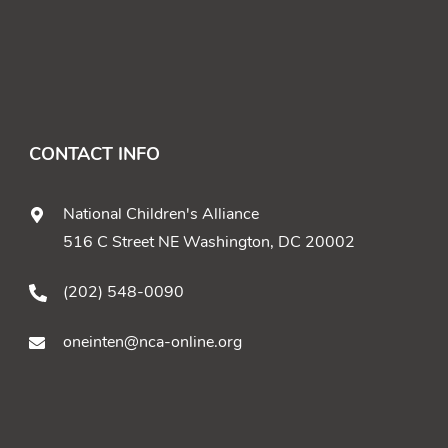
CONTACT INFO
National Children's Alliance
516 C Street NE Washington, DC 20002
(202) 548-0090
oneinten@nca-online.org