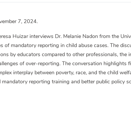
ovember 7, 2024.
eresa Huizar interviews Dr. Melanie Nadon from the Univer
s of mandatory reporting in child abuse cases. The discu
tions by educators compared to other professionals, the in
hallenges of over-reporting. The conversation highlights 
mplex interplay between poverty, race, and the child wel
 mandatory reporting training and better public policy so