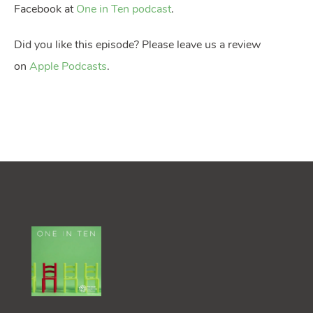
Facebook at
One in Ten podcast
.
Did you like this episode? Please leave us a review
on
Apple Podcasts
.