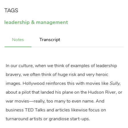
Tags
leadership & management
Notes
Transcript
In our culture, when we think of examples of leadership
bravery, we often think of huge risk and very heroic
images. Hollywood reinforces this with movies like
Sully
,
about a pilot that landed his plane on the Hudson River, or
war movies—really, too many to even name. And
business TED Talks and articles likewise focus on
turnaround artists or grandiose start-ups.