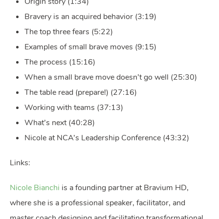
Origin story (1:34)
Bravery is an acquired behavior (3:19)
The top three fears (5:22)
Examples of small brave moves (9:15)
The process (15:16)
When a small brave move doesn’t go well (25:30)
The table read (prepare!) (27:16)
Working with teams (37:13)
What’s next (40:28)
Nicole at NCA’s Leadership Conference (43:32)
Links:
Nicole Bianchi
is a founding partner at Bravium HD,
where she is a professional speaker, facilitator, and
master coach designing and facilitating transformational