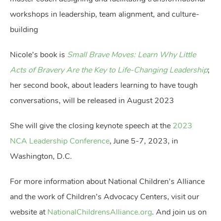
workshops in leadership, team alignment, and culture-
building
Nicole’s book is
Small Brave Moves: Learn Why Little
Acts of Bravery Are the Key to Life-Changing Leadership
;
her second book, about leaders learning to have tough
conversations, will be released in August 2023
She will give the closing keynote speech at the
2023
NCA Leadership Conference
, June 5-7, 2023, in
Washington, D.C.
For more information about National Children’s Alliance
and the work of Children’s Advocacy Centers, visit our
website at
NationalChildrensAlliance.org
. And join us on