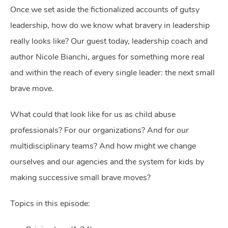
Once we set aside the fictionalized accounts of gutsy
leadership, how do we know what bravery in leadership
really looks like? Our guest today, leadership coach and
author Nicole Bianchi, argues for something more real
and within the reach of every single leader: the next small
brave move.
What could that look like for us as child abuse
professionals? For our organizations? And for our
multidisciplinary teams? And how might we change
ourselves and our agencies and the system for kids by
making successive small brave moves?
Topics in this episode: