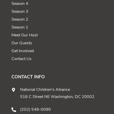
Season 4
Season 3
Season 2
Season 1
Meet Our Host
Our Guests
Get Involved
Contact Us
CONTACT INFO
National Children's Alliance
516 C Street NE Washington, DC 20002
(202) 548-0090