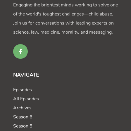
Engaging the brightest minds working to solve one
of the world's toughest challenges—child abuse.
Join us for conversations with leading experts on
science, law, medicine, morality, and messaging.
NAVIGATE
Episodes
All Episodes
Archives
Season 6
Season 5