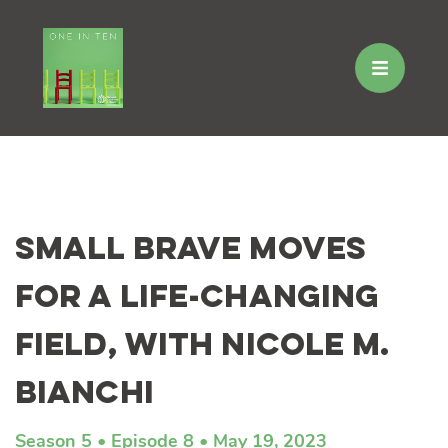
Skip
to
Small Brave Moves
content
for a Life-Changing
Field, with Nicole M.
Bianchi
Season 5
Episode 8
May 19, 2023