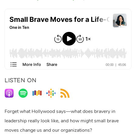
LISTEN ON
Forget what Hollywood says—what does bravery in
leadership really look like, and how might small brave
moves change us and our organizations?