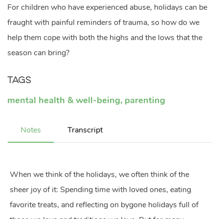
For children who have experienced abuse, holidays can be
fraught with painful reminders of trauma, so how do we
help them cope with both the highs and the lows that the
season can bring?
Tags
mental health & well-being
,
parenting
Notes
Transcript
When we think of the holidays, we often think of the
sheer joy of it: Spending time with loved ones, eating
favorite treats, and reflecting on bygone holidays full of