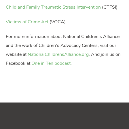
Child and Family Traumatic Stress Intervention
(CTFSI)
Victims of Crime Act
(VOCA)
For more information about National Children’s Alliance
and the work of Children’s Advocacy Centers, visit our
website at
NationalChildrensAlliance.org
. And join us on
Facebook at
One in Ten podcast
.