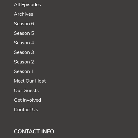
All Episodes
Archives
Season 6
Season 5
Season 4
Season 3
Season 2
Season 1
Meet Our Host
Our Guests
Get Involved
Contact Us
CONTACT INFO