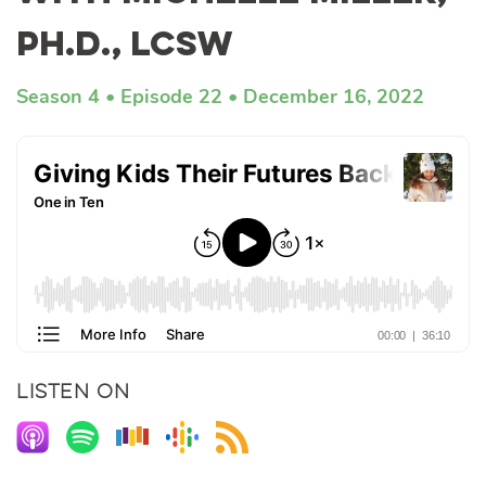
Ph.D., LCSW
Season 4
Episode 22
December 16, 2022
LISTEN ON