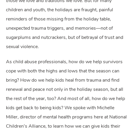
those we love and traditions we love. But for many
children and youth, the holidays are fraught, painful
reminders of those missing from the holiday table,
unexpected trauma triggers, and memories—not of
sugarplums and nutcrackers, but of betrayal of trust and
sexual violence.
As child abuse professionals, how do we help survivors
cope with both the highs and lows that the season can
bring? How do we help kids heal from trauma and find
renewal and peace not only in the holiday season, but all
the rest of the year, too? And most of all, how do we help
kids get back to being kids? We spoke with Michelle
Miller, director of mental health programs here at National
Children’s Alliance, to learn how we can give kids their