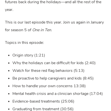
futures back during the holidays—and all the rest of the
year.
This is our last episode this year. Join us again in January
for season 5 of
One in Ten
.
Topics in this episode:
Origin story (1:21)
Why the holidays can be difficult for kids (2:40)
Watch for these red flag behaviors (5:13)
Be proactive to help caregivers and kids (8:45)
How to handle your own concerns 13:38)
Mental health crisis and a clinician shortage (17:04)
Evidence-based treatments (25:06)
Graduating from treatment (30:56)