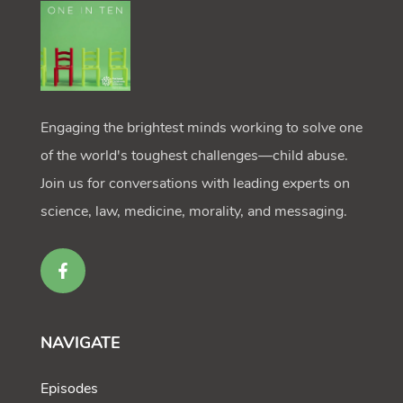
Engaging the brightest minds working to solve one
of the world's toughest challenges—child abuse.
Join us for conversations with leading experts on
science, law, medicine, morality, and messaging.
NAVIGATE
Episodes