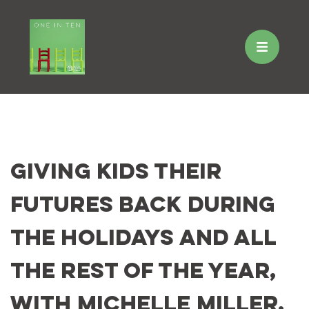
Skip
to
Giving Kids Their
content
Futures Back During
the Holidays and All
the Rest of the Year,
with Michelle Miller,