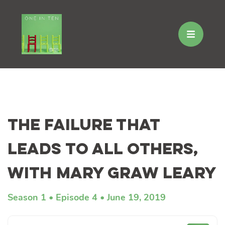
Skip
to
The Failure That
content
Leads to All Others,
with Mary Graw Leary
Season 1
Episode 4
June 19, 2019