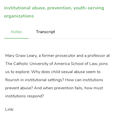
institutional abuse
,
prevention
,
youth-serving
organizations
Notes
Transcript
Mary Graw Leary, a former prosecutor and a professor at
The Catholic University of America School of Law, joins
us to explore: Why does child sexual abuse seem to
flourish in institutional settings? How can institutions
prevent abuse? And when prevention fails, how must
institutions respond?
Link: