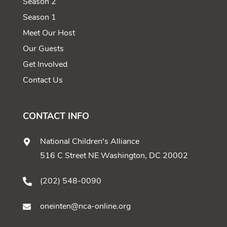
Season 2
Season 1
Meet Our Host
Our Guests
Get Involved
Contact Us
CONTACT INFO
National Children's Alliance
516 C Street NE Washington, DC 20002
(202) 548-0090
oneinten@nca-online.org