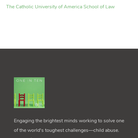
The Catholic University of America School of Law
Engaging the brightest minds working to solve one
of the world's toughest challenges—child abuse.