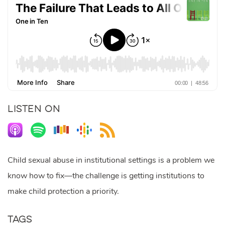
LISTEN ON
Child sexual abuse in institutional settings is a problem we
know how to fix—the challenge is getting institutions to
make child protection a priority.
Tags