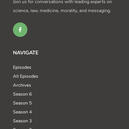
Join us for conversations with leading experts on
science, law, medicine, morality, and messaging.
NAVIGATE
Episodes
All Episodes
Archives
Season 6
Season 5
Season 4
Season 3