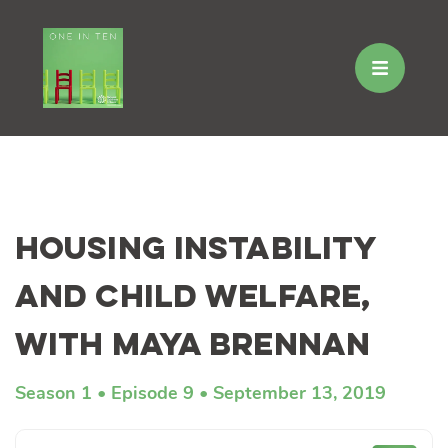
Skip
to
Housing Instability
content
and Child Welfare,
with Maya Brennan
Season 1
Episode 9
September 13, 2019