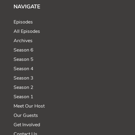
NAVIGATE
Episodes
All Episodes
Archives
Season 6
Season 5
Season 4
Season 3
Season 2
Season 1
Meet Our Host
Our Guests
Get Involved
Contact Us