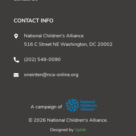
CONTACT INFO
National Children's Alliance
516 C Street NE Washington, DC 20002
(202) 548-0090
oneinten@nca-online.org
A campaign of
© 2026 National Children's Alliance.
Designed by
Uptek