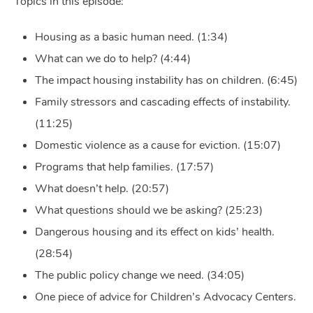
Topics in this episode:
Housing as a basic human need. (1:34)
What can we do to help? (4:44)
The impact housing instability has on children. (6:45)
Family stressors and cascading effects of instability.
(11:25)
Domestic violence as a cause for eviction. (15:07)
Programs that help families. (17:57)
What doesn’t help. (20:57)
What questions should we be asking? (25:23)
Dangerous housing and its effect on kids’ health.
(28:54)
The public policy change we need. (34:05)
One piece of advice for Children’s Advocacy Centers.