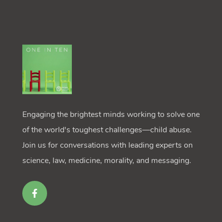
Engaging the brightest minds working to solve one
of the world's toughest challenges—child abuse.
Join us for conversations with leading experts on
science, law, medicine, morality, and messaging.