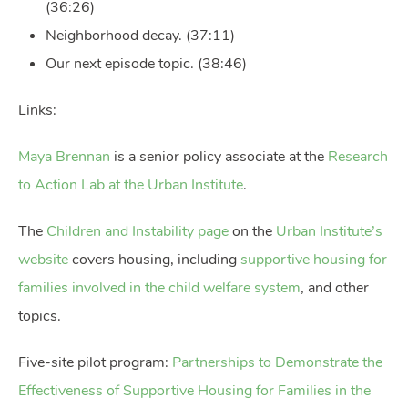
(36:26)
Neighborhood decay. (37:11)
Our next episode topic. (38:46)
Links:
Maya Brennan
is a senior policy associate at the
Research
to Action Lab at the Urban Institute
.
The
Children and Instability page
on the
Urban Institute’s
website
covers housing, including
supportive housing for
families involved in the child welfare system
, and other
topics.
Five-site pilot program:
Partnerships to Demonstrate the
Effectiveness of Supportive Housing for Families in the