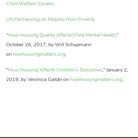
Child Welfare System
.
US Partnership on Mobility from Poverty
“
How Housing Quality Affects Child Mental Health
,”
October 26, 2017, by Will Schupmann
on
howhousingmatters.org
.
“
How Housing Affects Children’s Outcomes
,” January 2,
2019, by Veronica Gaitán on
howhousingmatters.org
.