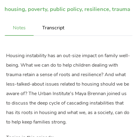
housing
,
poverty
,
public policy
,
resilience
,
trauma
Notes
Transcript
Housing instability has an out-size impact on family well-
being. What we can do to help children dealing with
trauma retain a sense of roots and resilience? And what
less-talked-about issues related to housing should we be
aware of? The Urban Institute’s Maya Brennan joined us
to discuss the deep cycle of cascading instabilities that
has its roots in housing and what we, as a society, can do
to help keep families strong.