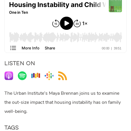
LISTEN ON
The Urban Institute’s Maya Brennan joins us to examine
the out-size impact that housing instability has on family
well-being.
Tags