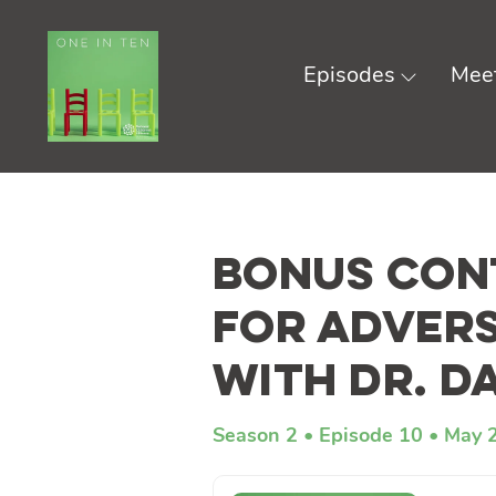
Episodes
Meet
Skip
to
Bonus Cont
content
for Advers
with Dr. D
Season 2
Episode 10
May 