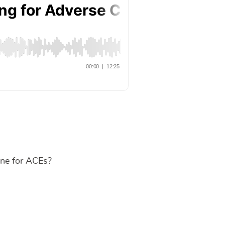
one for ACEs?