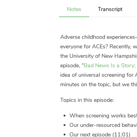
Notes
Transcript
Adverse childhood experiences
everyone for ACEs? Recently, w
the University of New Hampshire
episode, “
Bad News Is a Story; 
idea of universal screening for
minutes on the topic, but we thin
Topics in this episode:
When screening works best
Our under-resourced behavi
Our next episode (11:01)