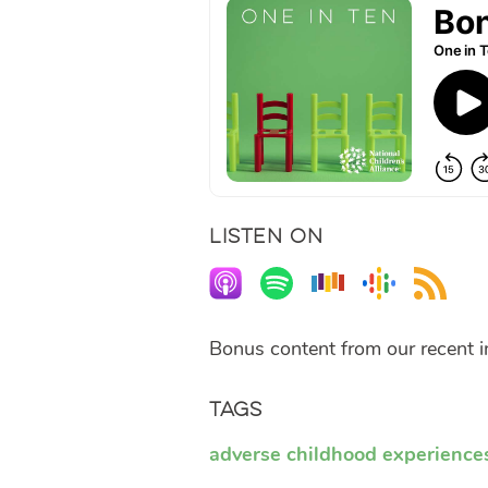
LISTEN ON
Bonus content from our recent 
Tags
adverse childhood experience