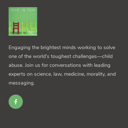
Engaging the brightest minds working to solve
one of the world's toughest challenges—child
abuse. Join us for conversations with leading
experts on science, law, medicine, morality, and
messaging.