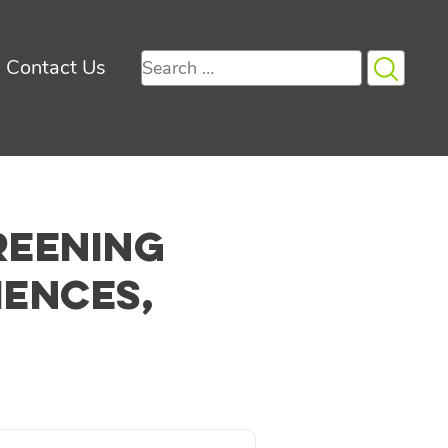
Search
Contact Us
for:
reening
iences,