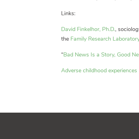
Links:
David Finkelhor, Ph.D.
, sociolog
the
Family Research Laborator
“
Bad News Is a Story, Good New
Adverse childhood experiences