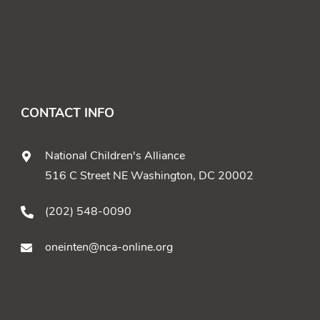
CONTACT INFO
National Children's Alliance
516 C Street NE Washington, DC 20002
(202) 548-0090
oneinten@nca-online.org