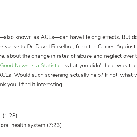
—also known as ACEs—can have lifelong effects. But d
e spoke to Dr. David Finkelhor, from the Crimes Against
, about the change in rates of abuse and neglect over tim
Good News Is a Statistic
,” what you didn’t hear was th
 ACEs. Would such screening actually help? If not, what
k you’ll find it interesting.
 (1:28)
oral health system (7:23)