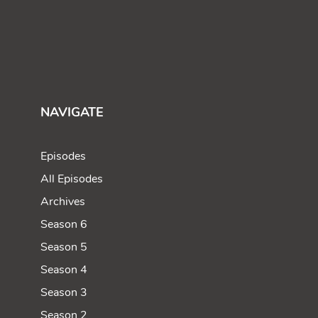
NAVIGATE
Episodes
All Episodes
Archives
Season 6
Season 5
Season 4
Season 3
Season 2