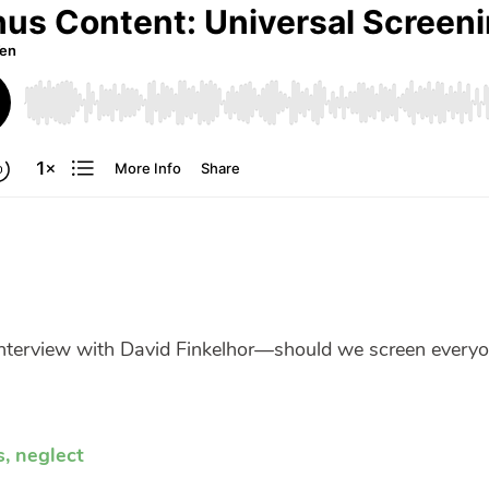
interview with David Finkelhor—should we screen every
s
,
neglect