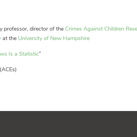
y professor, director of the
Crimes Against Children Res
y
at the
University of New Hampshire
s Is a Statistic
”
(ACEs)