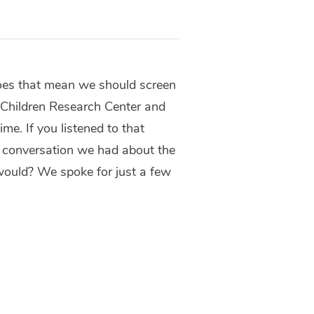
oes that mean we should screen
 Children Research Center and
e. If you listened to that
e conversation we had about the
 would? We spoke for just a few