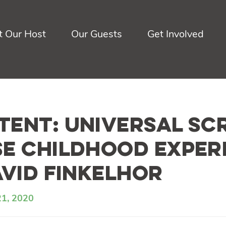
 Our Host
Our Guests
Get Involved
ent: Universal Sc
e Childhood Exper
avid Finkelhor
21, 2020