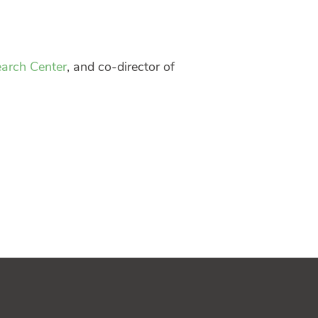
earch Center
, and co-director of