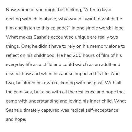
Now, some of you might be thinking, “After a day of
dealing with child abuse, why would I want to watch the
film and listen to this episode?” In one single word: Hope.
What makes Sasha’s account so unique are really two
things. One, he didn’t have to rely on his memory alone to
reflect on his childhood. He had 200 hours of film of his
everyday life as a child and could watch as an adult and
dissect how and when his abuse impacted his life. And
two, he filmed his own reckoning with his past. With all
the pain, yes, but also with all the resilience and hope that
came with understanding and loving his inner child. What
Sasha ultimately captured was radical self-acceptance
and hope.