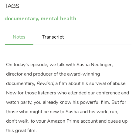
Tags
documentary
,
mental health
Notes
Transcript
On today’s episode, we talk with Sasha Neulinger,
director and producer of the award-winning
documentary,
Rewind
, a film about his survival of abuse.
Now for those listeners who attended our conference and
watch party, you already know his powerful film. But for
those who might be new to Sasha and his work, run,
don’t walk, to your Amazon Prime account and queue up
this great film.