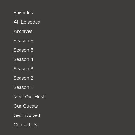
Episodes
All Episodes
Archives
Season 6
Season 5
Season 4
Season 3
Season 2
Season 1
Meet Our Host
Our Guests
Get Involved
Contact Us