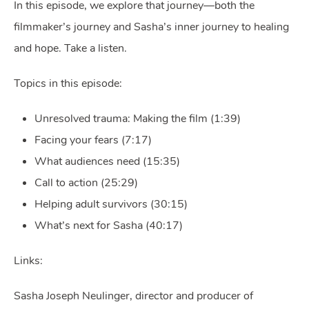
In this episode, we explore that journey—both the
filmmaker’s journey and Sasha’s inner journey to healing
and hope. Take a listen.
Topics in this episode:
Unresolved trauma: Making the film (1:39)
Facing your fears (7:17)
What audiences need (15:35)
Call to action (25:29)
Helping adult survivors (30:15)
What’s next for Sasha (40:17)
Links:
Sasha Joseph Neulinger, director and producer of