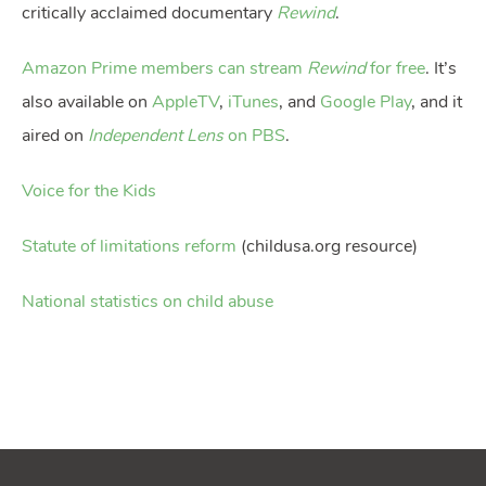
critically acclaimed documentary
Rewind
.
Amazon Prime members can stream
Rewind
for free
. It’s
also available on
AppleTV
,
iTunes
, and
Google Play
, and it
aired on
Independent Lens
on PBS
.
Voice for the Kids
Statute of limitations reform
(childusa.org resource)
National statistics on child abuse