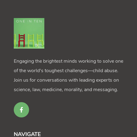
Engaging the brightest minds working to solve one
of the world's toughest challenges—child abuse.
Join us for conversations with leading experts on
science, law, medicine, morality, and messaging.
NAVIGATE