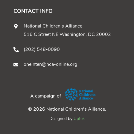
CONTACT INFO
National Children's Alliance
516 C Street NE Washington, DC 20002
(202) 548-0090
oneinten@nca-online.org
A campaign of
© 2026 National Children's Alliance.
Designed by
Uptek