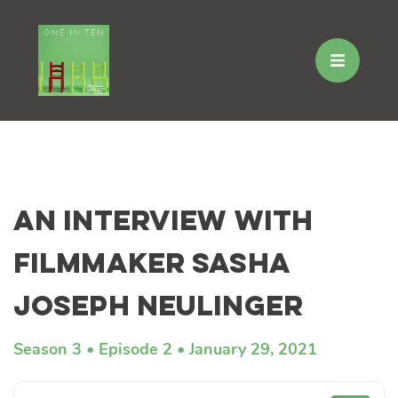
Skip
to
An Interview with
content
Filmmaker Sasha
Joseph Neulinger
Season 3
Episode 2
January 29, 2021