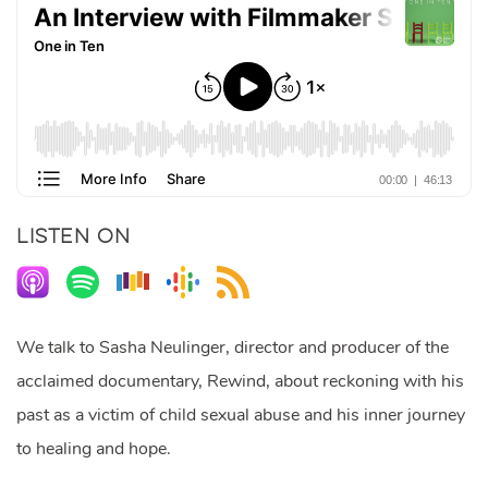
LISTEN ON
We talk to Sasha Neulinger, director and producer of the
acclaimed documentary, Rewind, about reckoning with his
past as a victim of child sexual abuse and his inner journey
to healing and hope.