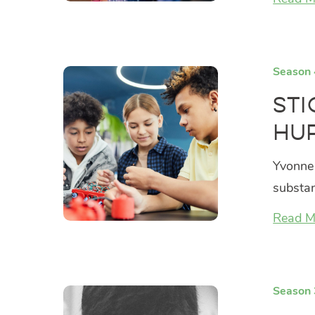
Season 
Sti
Hur
Yvonne 
substan
Read M
Season 