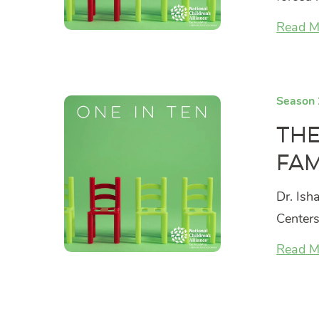
Read M
Season 
The
Fam
Dr. Ish
Centers
Read M