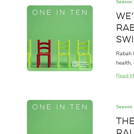
Season 
We’
Rab
Swi
Rabah K
health,
Read M
Season 
The
Ra