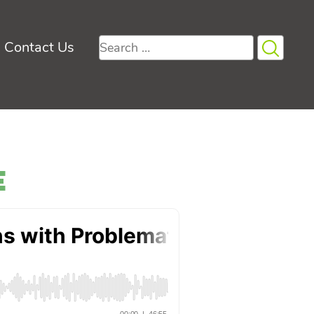
Search
Contact Us
for:
e