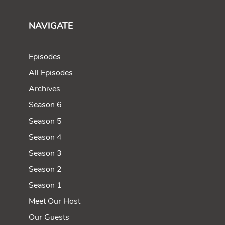
NAVIGATE
Episodes
All Episodes
Archives
Season 6
Season 5
Season 4
Season 3
Season 2
Season 1
Meet Our Host
Our Guests