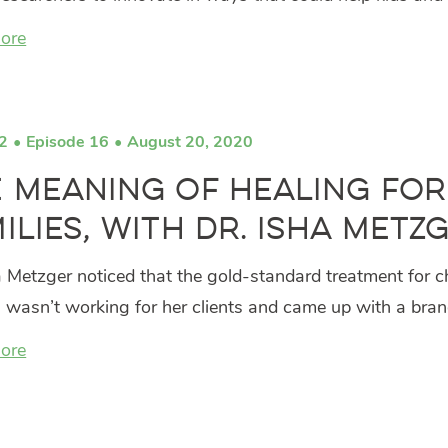
ore
2
Episode 16
August 20, 2020
 Meaning of Healing for
ilies, with Dr. Isha Metz
a Metzger noticed that the gold-standard treatment for c
 wasn’t working for her clients and came up with a bra
ore