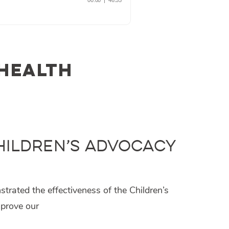
 health
Children’s Advocacy
rated the effectiveness of the Children’s
mprove our