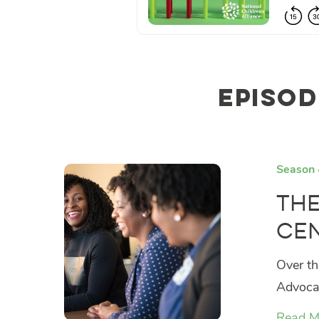
Episod
Season 
The
Cen
Over th
Advocac
Read M