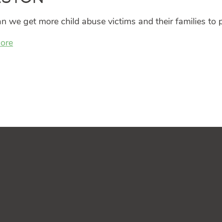
 we get more child abuse victims and their families to p
ore