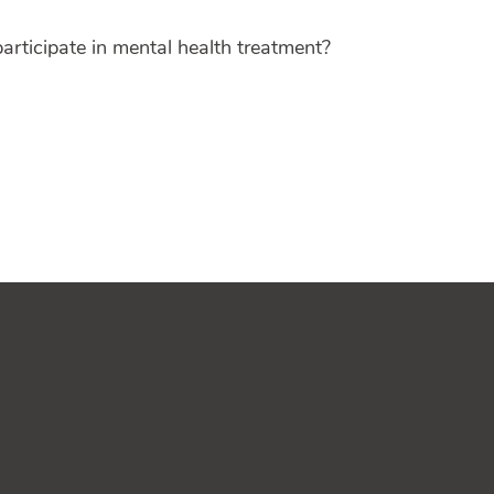
articipate in mental health treatment?