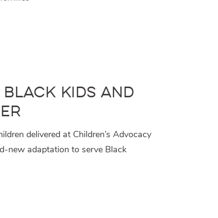
 Black Kids and
ger
hildren delivered at Children’s Advocacy
nd-new adaptation to serve Black