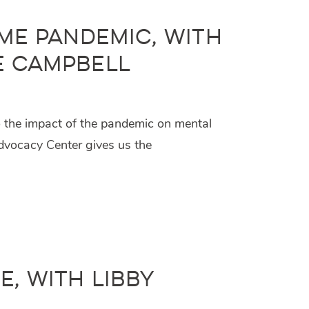
ame Pandemic, with
e Campbell
o the impact of the pandemic on mental
dvocacy Center gives us the
, with Libby