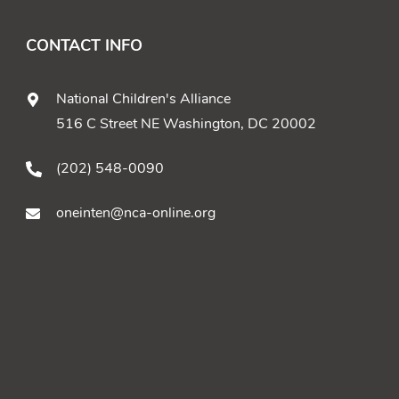
CONTACT INFO
National Children's Alliance
516 C Street NE Washington, DC 20002
(202) 548-0090
oneinten@nca-online.org