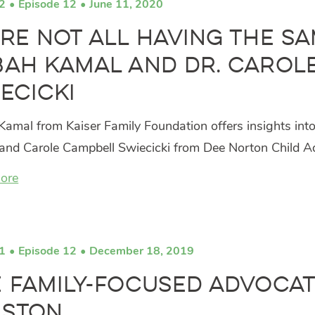
2
Episode 12
June 11, 2020
re Not All Having the S
ah Kamal and Dr. Carol
ecicki
amal from Kaiser Family Foundation offers insights int
 and Carole Campbell Swiecicki from Dee Norton Child A
ore
1
Episode 12
December 18, 2019
 Family-Focused Advocate
lston