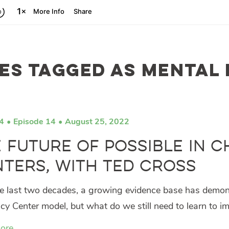
es tagged as mental
4
Episode 14
August 25, 2022
 Future of Possible in 
ters, with Ted Cross
e last two decades, a growing evidence base has demonst
y Center model, but what do we still need to learn to i
ore