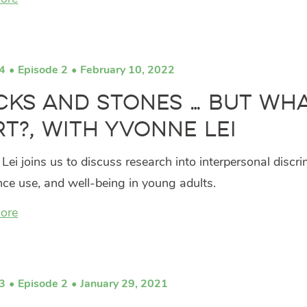
4
Episode 2
February 10, 2022
cks and Stones … But Wh
t?, with Yvonne Lei
Lei joins us to discuss research into interpersonal discri
ce use, and well-being in young adults.
ore
3
Episode 2
January 29, 2021