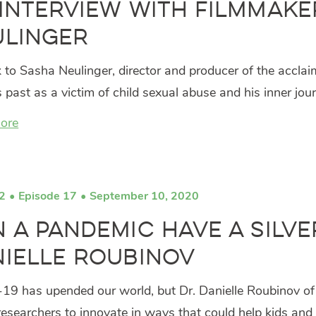
Interview with Filmmake
ulinger
 to Sasha Neulinger, director and producer of the accl
s past as a victim of child sexual abuse and his inner jou
ore
2
Episode 17
September 10, 2020
 a Pandemic Have a Silver
ielle Roubinov
9 has upended our world, but Dr. Danielle Roubinov of th
researchers to innovate in ways that could help kids and 