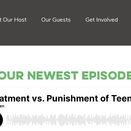
 Our Host
Our Guests
Get Involved
Our Newest Episod