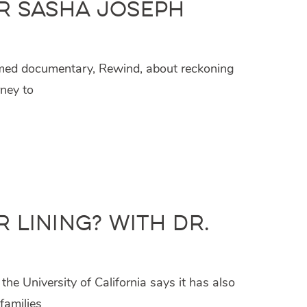
r Sasha Joseph
aimed documentary, Rewind, about reckoning
rney to
 Lining? with Dr.
e University of California says it has also
families