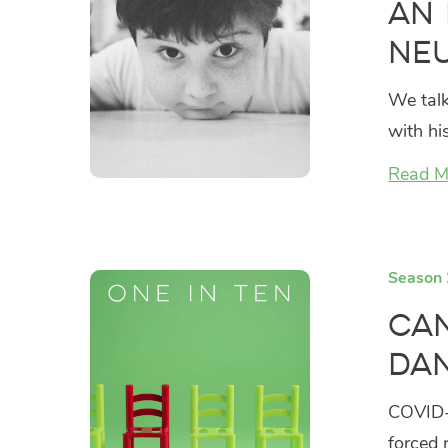
An 
Ne
We talk
with hi
Read M
Season 
Can
Dan
COVID-1
forced 