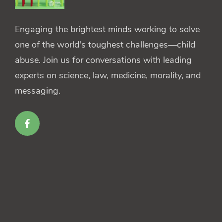
Engaging the brightest minds working to solve
one of the world's toughest challenges—child
abuse. Join us for conversations with leading
experts on science, law, medicine, morality, and
messaging.