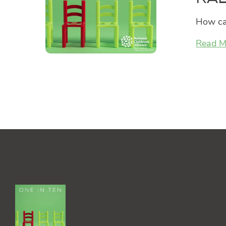
How can
Read M