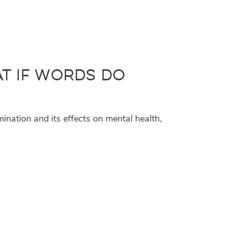
at If Words Do
mination and its effects on mental health,