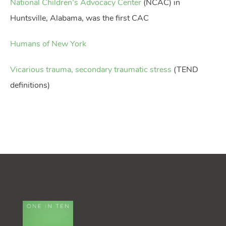
National Children’s Advocacy Center
(NCAC) in
Huntsville, Alabama, was the first CAC
Humans of New York
Vicarious trauma, secondary traumatic stress
(TEND
definitions)