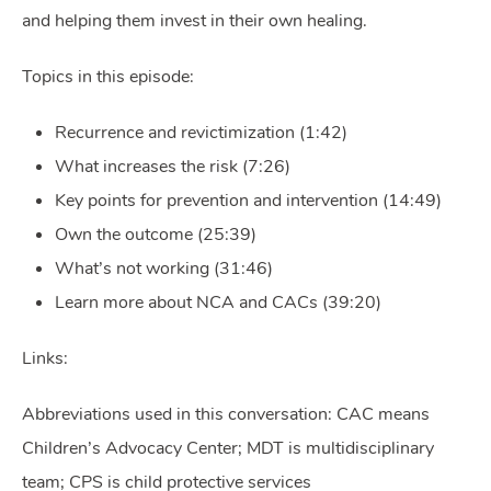
and helping them invest in their own healing.
Topics in this episode:
Recurrence and revictimization (1:42)
What increases the risk (7:26)
Key points for prevention and intervention (14:49)
Own the outcome (25:39)
What’s not working (31:46)
Learn more about NCA and CACs (39:20)
Links:
Abbreviations used in this conversation: CAC means
Children’s Advocacy Center; MDT is multidisciplinary
team; CPS is child protective services