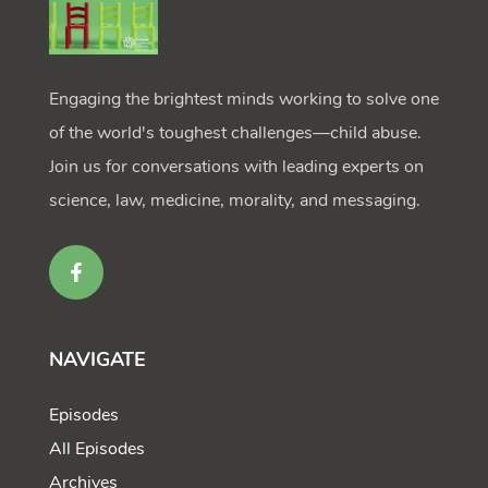
Engaging the brightest minds working to solve one
of the world's toughest challenges—child abuse.
Join us for conversations with leading experts on
science, law, medicine, morality, and messaging.
NAVIGATE
Episodes
All Episodes
Archives