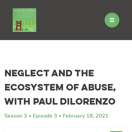
Skip
to
Neglect and the
content
Ecosystem of Abuse,
with Paul DiLorenzo
Season 3
Episode 3
February 18, 2021