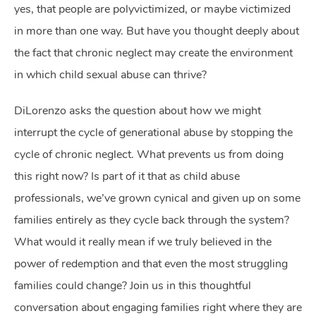
yes, that people are polyvictimized, or maybe victimized
in more than one way. But have you thought deeply about
the fact that chronic neglect may create the environment
in which child sexual abuse can thrive?
DiLorenzo asks the question about how we might
interrupt the cycle of generational abuse by stopping the
cycle of chronic neglect. What prevents us from doing
this right now? Is part of it that as child abuse
professionals, we’ve grown cynical and given up on some
families entirely as they cycle back through the system?
What would it really mean if we truly believed in the
power of redemption and that even the most struggling
families could change? Join us in this thoughtful
conversation about engaging families right where they are