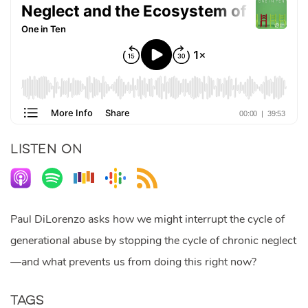
LISTEN ON
Paul DiLorenzo asks how we might interrupt the cycle of
generational abuse by stopping the cycle of chronic neglect
—and what prevents us from doing this right now?
Tags