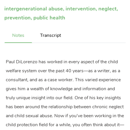
intergenerational abuse
,
intervention
,
neglect
,
prevention
,
public health
Notes
Transcript
Paul DiLorenzo has worked in every aspect of the child
welfare system over the past 40 years—as a writer, as a
consultant, and as a case worker. This varied experience
gives him a wealth of knowledge and information and
truly unique insight into our field. One of his key insights
has been around the relationship between chronic neglect
and child sexual abuse. Now if you’ve been working in the
child protection field for a while, you often think about it—