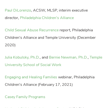
Paul DiLorenzo
, ACSW, MLSP, interim executive
director,
Philadelphia Children’s Alliance
Child Sexual Abuse Recurrence
report, Philadelphia
Children’s Alliance and Temple University (December
2020)
Julia Kobulsky, Ph.D.
, and
Bernie Newman, Ph.D.
,
Temple
University School of Social Work
Engaging and Healing Families
webinar, Philadelphia
Children’s Alliance (February 17, 2021)
Casey Family Programs