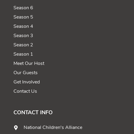
Season 6
Season 5
Season 4
Season 3
Season 2
Season 1
Meet Our Host
Our Guests
Get Involved
Contact Us
CONTACT INFO
National Children's Alliance