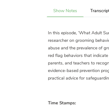
Show Notes
Transcrip
In this episode, ‘What Adult Su
researcher on grooming behavior
abuse and the prevalence of gro
red flag behaviors that indicat
parents, and teachers to recogn
evidence-based prevention prog
practical advice for safeguardin
Time Stamps: