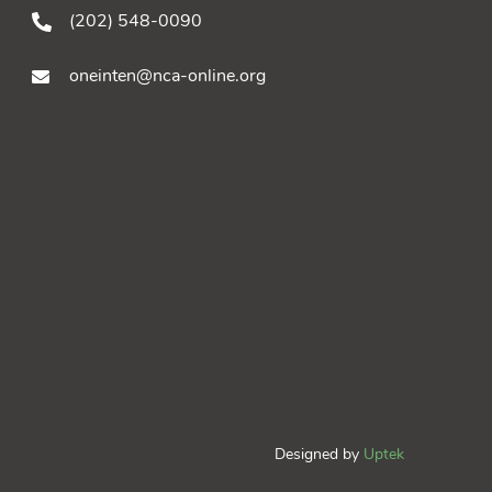
(202) 548-0090
oneinten@nca-online.org
Designed by
Uptek