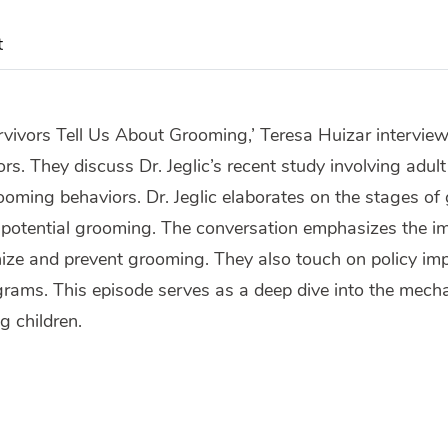
t
rvivors Tell Us About Grooming,’ Teresa Huizar interviews
s. They discuss Dr. Jeglic’s recent study involving adult
oming behaviors. Dr. Jeglic elaborates on the stages of 
e potential grooming. The conversation emphasizes the i
ize and prevent grooming. They also touch on policy imp
rams. This episode serves as a deep dive into the mech
g children.