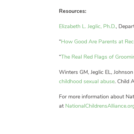
Resources:
Elizabeth L. Jeglic, Ph.D.
, Depar
“
How Good Are Parents at Rec
“
The Real Red Flags of Groomi
Winters GM, Jeglic EL, Johnso
childhood sexual abuse
. Child
For more information about Nati
at
NationalChildrensAlliance.or