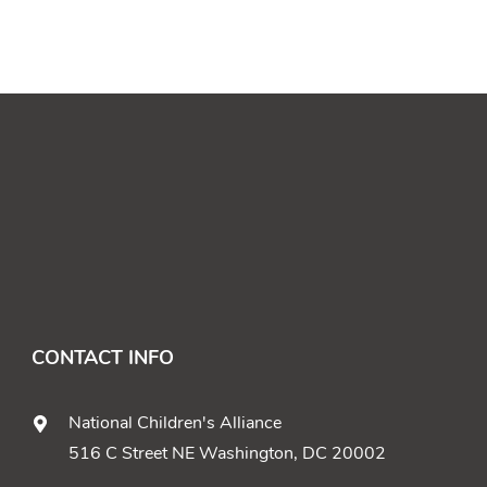
CONTACT INFO
National Children's Alliance
516 C Street NE Washington, DC 20002