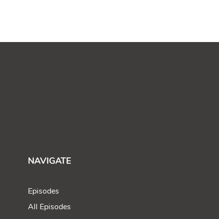
NAVIGATE
Episodes
All Episodes