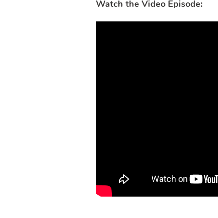
Watch the Video Episode: