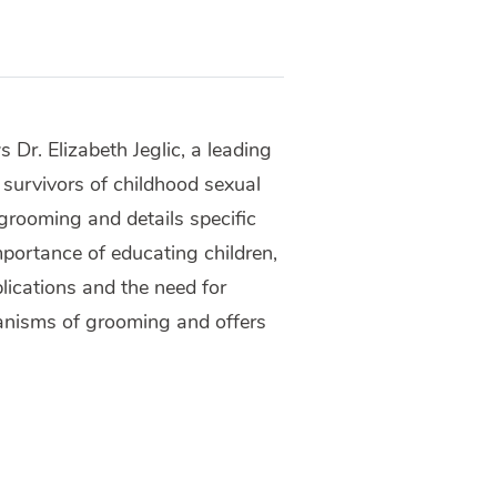
 Dr. Elizabeth Jeglic, a leading
 survivors of childhood sexual
grooming and details specific
mportance of educating children,
lications and the need for
anisms of grooming and offers