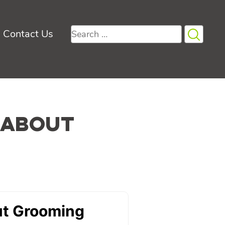
Search
Contact Us
for:
 About