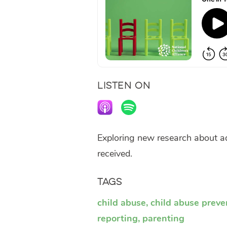
LISTEN ON
Exploring new research about ad
received.
Tags
child abuse
,
child abuse preve
reporting
,
parenting