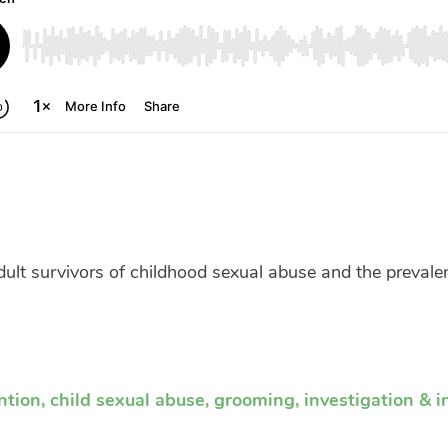
ult survivors of childhood sexual abuse and the preval
ntion
,
child sexual abuse
,
grooming
,
investigation & i