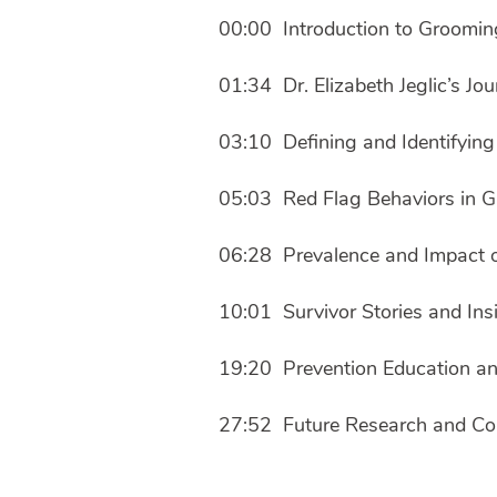
00:00 Introduction to Groomin
01:34 Dr. Elizabeth Jeglic’s J
03:10 Defining and Identifyin
05:03 Red Flag Behaviors in 
06:28 Prevalence and Impact 
10:01 Survivor Stories and Ins
19:20 Prevention Education an
27:52 Future Research and Co