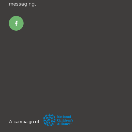
messaging.
A campaign of