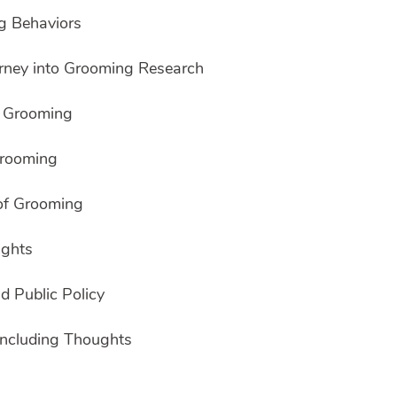
g Behaviors
ourney into Grooming Research
g Grooming
Grooming
of Grooming
ights
d Public Policy
ncluding Thoughts