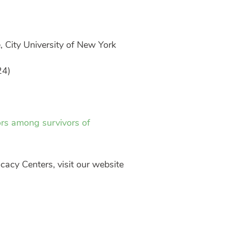
, City University of New York
24)
ors among survivors of
cacy Centers, visit our website