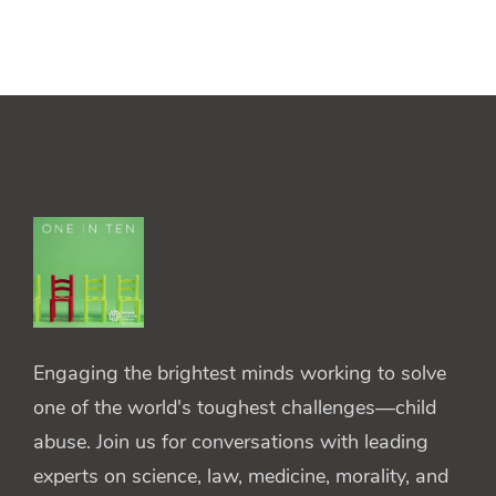
Engaging the brightest minds working to solve
one of the world's toughest challenges—child
abuse. Join us for conversations with leading
experts on science, law, medicine, morality, and