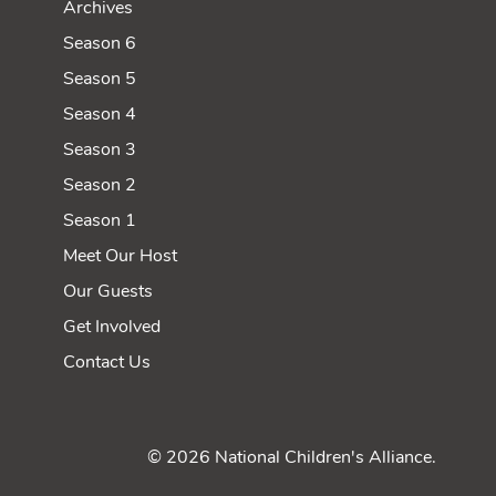
Archives
Season 6
Season 5
Season 4
Season 3
Season 2
Season 1
Meet Our Host
Our Guests
Get Involved
Contact Us
© 2026 National Children's Alliance.