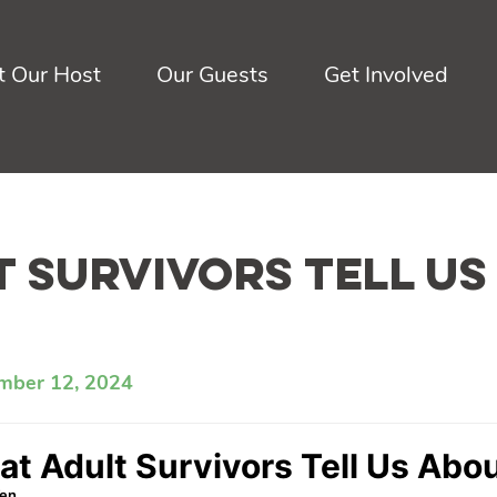
 Our Host
Our Guests
Get Involved
 Survivors Tell Us
mber 12, 2024