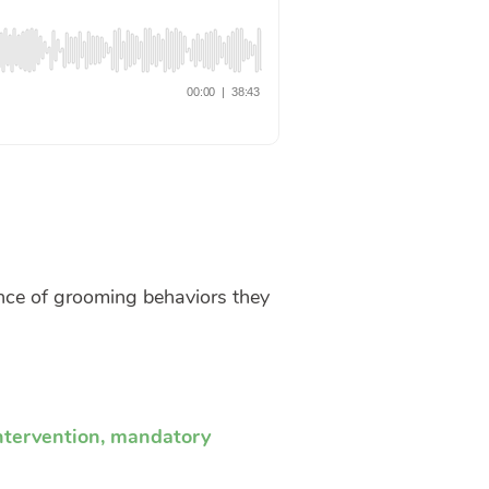
ence of grooming behaviors they
ntervention
,
mandatory