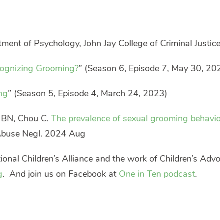
tment of Psychology, John Jay College of Criminal Justice
ognizing Grooming?
” (Season 6, Episode 7, May 30, 20
ng
” (Season 5, Episode 4, March 24, 2023)
n BN, Chou C.
The prevalence of sexual grooming behavi
 Abuse Negl. 2024 Aug
onal Children’s Alliance and the work of Children’s Advo
g
. And join us on Facebook at
One in Ten podcast
.