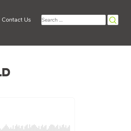
Search
Contact Us
for:
ld