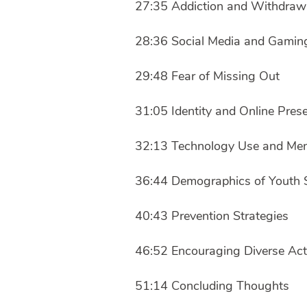
27:35 Addiction and Withdra
28:36 Social Media and Gamin
29:48 Fear of Missing Out
31:05 Identity and Online Pres
32:13 Technology Use and Men
36:44 Demographics of Youth 
40:43 Prevention Strategies
46:52 Encouraging Diverse Acti
51:14 Concluding Thoughts