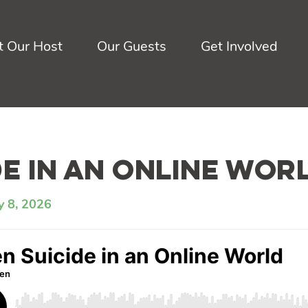
 Our Host
Our Guests
Get Involved
de in an Online Wor
y 8, 2026