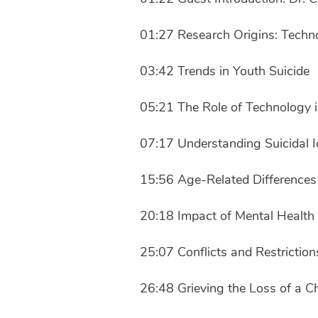
01:27 Research Origins: Techn
03:42 Trends in Youth Suicide
05:21 The Role of Technology i
07:17 Understanding Suicidal I
15:56 Age-Related Differences 
20:18 Impact of Mental Health 
25:07 Conflicts and Restriction
26:48 Grieving the Loss of a C