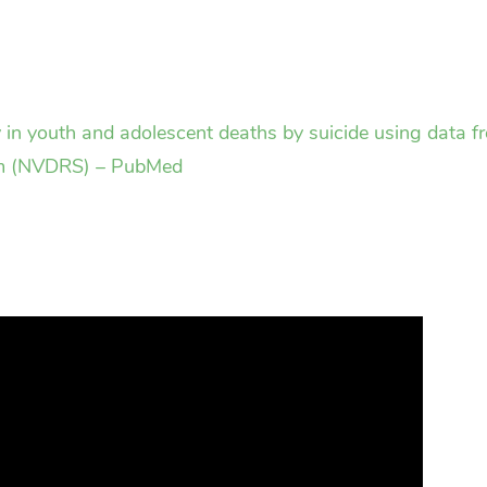
gy in youth and adolescent deaths by suicide using data
em (NVDRS) – PubMed