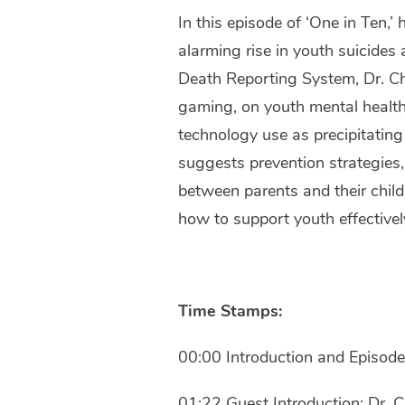
In this episode of ‘One in Ten,’
alarming rise in youth suicides 
Death Reporting System, Dr. Cha
gaming, on youth mental health.
technology use as precipitating
suggests prevention strategies
between parents and their child
how to support youth effectivel
Time Stamps:
00:00 Introduction and Episod
01:22 Guest Introduction: Dr. C