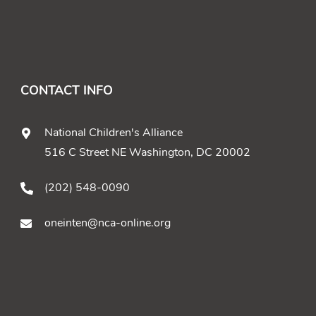
CONTACT INFO
National Children's Alliance
516 C Street NE Washington, DC 20002
(202) 548-0090
oneinten@nca-online.org