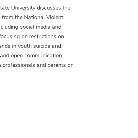
State University discusses the
a from the National Violent
including social media and
focusing on restrictions on
ends in youth suicide and
es and open communication
h professionals and parents on