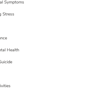
wal Symptoms
g Stress
ence
tal Health
Suicide
vities