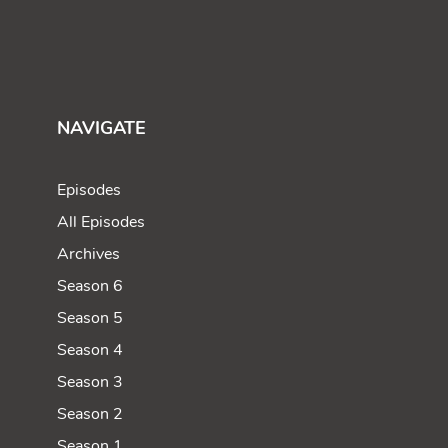
NAVIGATE
Episodes
All Episodes
Archives
Season 6
Season 5
Season 4
Season 3
Season 2
Season 1