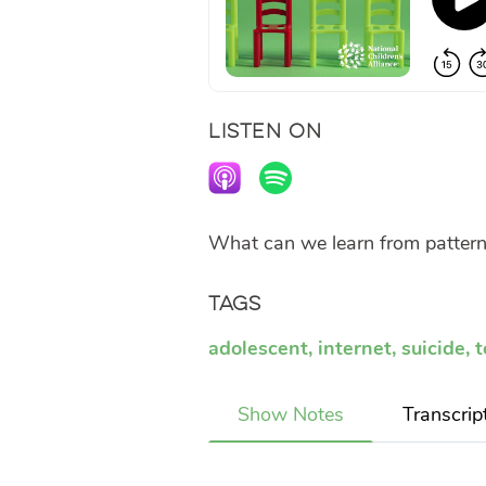
LISTEN ON
What can we learn from pattern
Tags
adolescent
,
internet
,
suicide
,
t
Show Notes
Transcrip