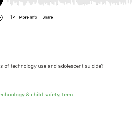
s of technology use and adolescent suicide?
echnology & child safety
,
teen
t