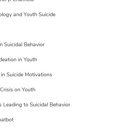
ology and Youth Suicide
n Suicidal Behavior
deation in Youth
in Suicide Motivations
Crisis on Youth
s Leading to Suicidal Behavior
hatbot