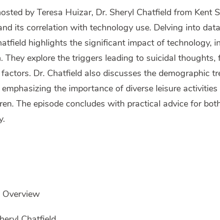
 hosted by Teresa Huizar, Dr. Sheryl Chatfield from Kent 
and its correlation with technology use. Delving into dat
tfield highlights the significant impact of technology, 
 They explore the triggers leading to suicidal thoughts, 
 factors. Dr. Chatfield also discusses the demographic tr
, emphasizing the importance of diverse leisure activiti
ren. The episode concludes with practical advice for bot
y.
e Overview
heryl Chatfield