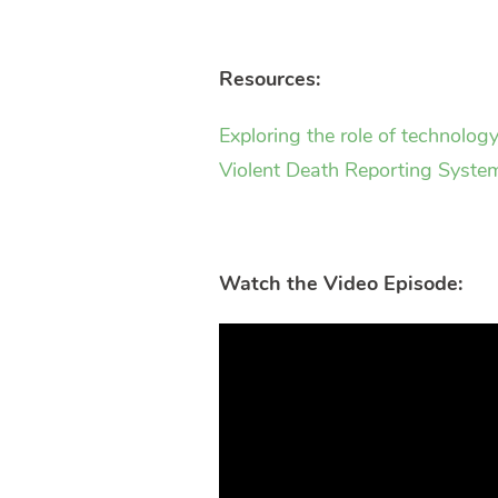
Resources:
Exploring the role of technolo
Violent Death Reporting Syst
Watch the Video Episode: