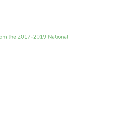
 from the 2017-2019 National