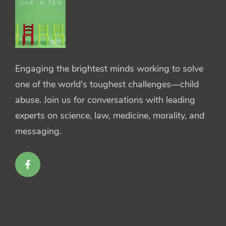
Engaging the brightest minds working to solve
one of the world's toughest challenges—child
abuse. Join us for conversations with leading
experts on science, law, medicine, morality, and
messaging.