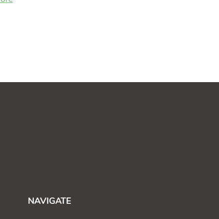
NAVIGATE