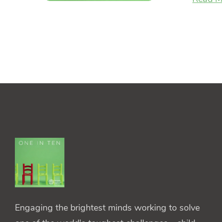
Engaging the brightest minds working to solve