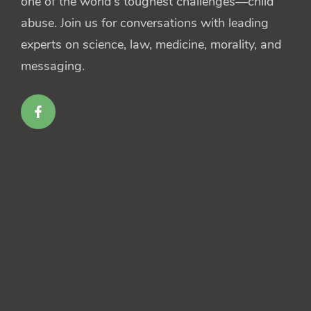
one of the world's toughest challenges—child
abuse. Join us for conversations with leading
experts on science, law, medicine, morality, and
messaging.