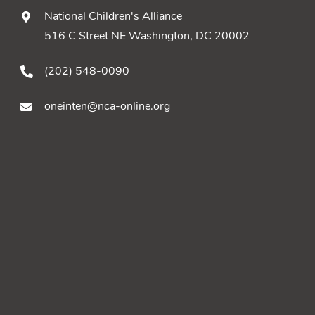
National Children's Alliance
516 C Street NE Washington, DC 20002
(202) 548-0090
oneinten@nca-online.org