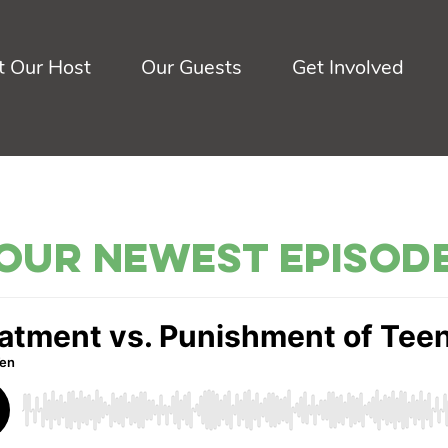
 Our Host
Our Guests
Get Involved
Our Newest Episod