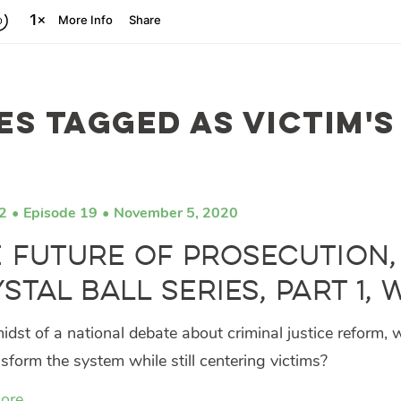
es tagged as victim's
2
Episode 19
November 5, 2020
 Future of Prosecution,
stal Ball Series, Part 1,
midst of a national debate about criminal justice reform,
sform the system while still centering victims?
ore