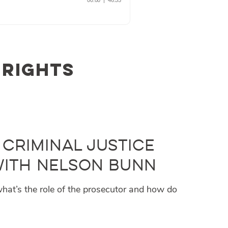
 rights
 Criminal Justice
 with Nelson Bunn
 what’s the role of the prosecutor and how do