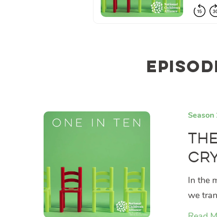
Episod
Season 
The
Cry
In the 
we tran
Read M