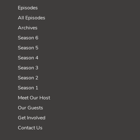
Episodes
All Episodes
Archives
Season 6
Season 5
Season 4
Season 3
Season 2
Season 1
Meet Our Host
Our Guests
Get Involved
Contact Us