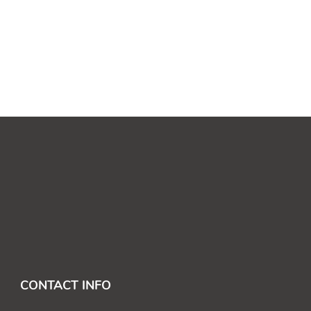
CONTACT INFO