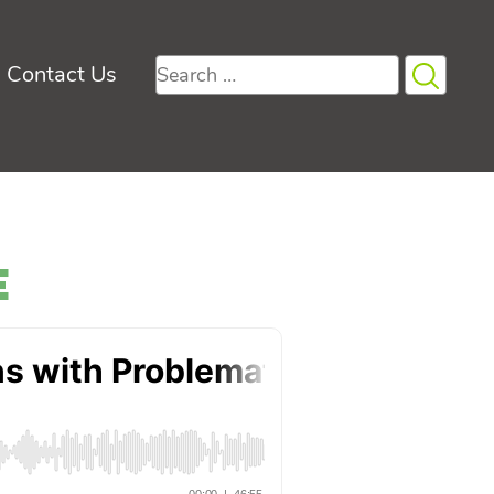
Search
Contact Us
for:
e