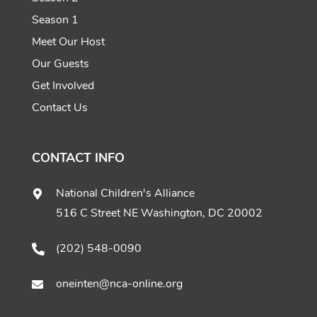
Season 1
Meet Our Host
Our Guests
Get Involved
Contact Us
CONTACT INFO
National Children's Alliance
516 C Street NE Washington, DC 20002
(202) 548-0090
oneinten@nca-online.org