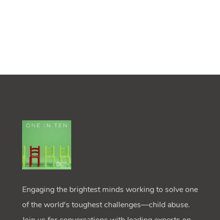
Engaging the brightest minds working to solve one
of the world's toughest challenges—child abuse.