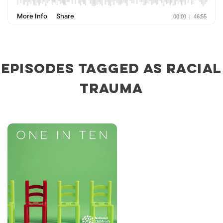
Episodes tagged as racial
trauma