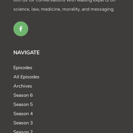
Join us for conversations with leading experts on
science, law, medicine, morality, and messaging.
NAVIGATE
Episodes
All Episodes
Archives
Season 6
Season 5
Season 4
Season 3
Season 2