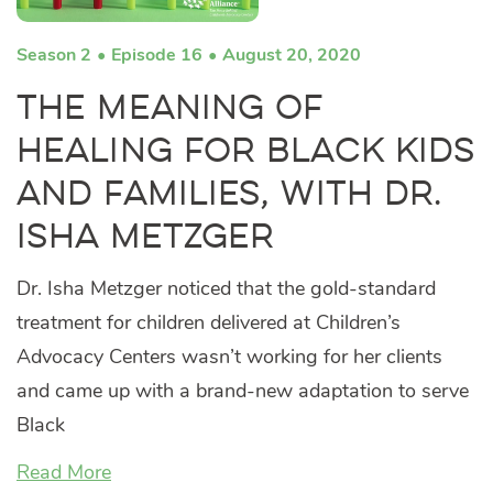
Season 2
Episode 16
August 20, 2020
The Meaning of
Healing for Black Kids
and Families, with Dr.
Isha Metzger
Dr. Isha Metzger noticed that the gold-standard
treatment for children delivered at Children’s
Advocacy Centers wasn’t working for her clients
and came up with a brand-new adaptation to serve
Black
Read More