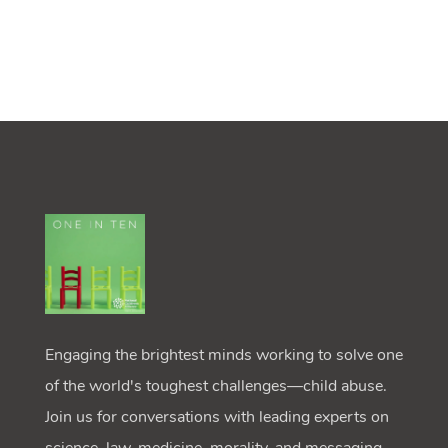
Engaging the brightest minds working to solve one
of the world's toughest challenges—child abuse.
Join us for conversations with leading experts on