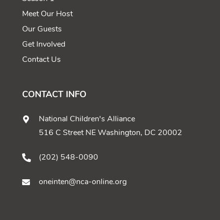
Meet Our Host
Our Guests
Get Involved
Contact Us
CONTACT INFO
National Children's Alliance
516 C Street NE Washington, DC 20002
(202) 548-0090
oneinten@nca-online.org