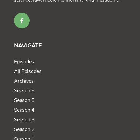
science, law, medicine, morality, and messaging.
NAVIGATE
Episodes
All Episodes
Archives
Season 6
Season 5
Season 4
Season 3
Season 2
Season 1