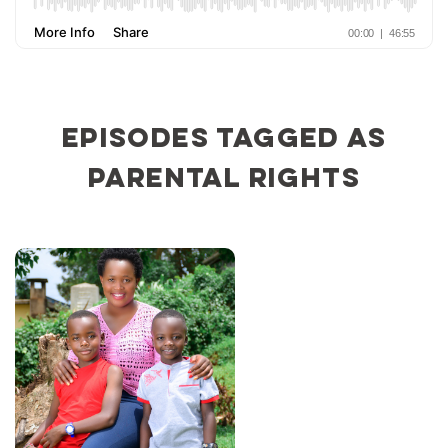
Episodes tagged as
parental rights