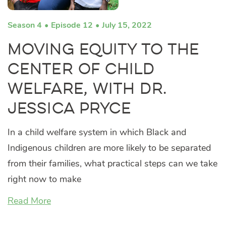
Season 4
Episode 12
July 15, 2022
Moving Equity to the
Center of Child
Welfare, with Dr.
Jessica Pryce
In a child welfare system in which Black and
Indigenous children are more likely to be separated
from their families, what practical steps can we take
right now to make
Read More