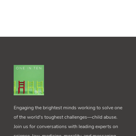
Engaging the brightest minds working to solve one
of the world's toughest challenges—child abuse.
Join us for conversations with leading experts on