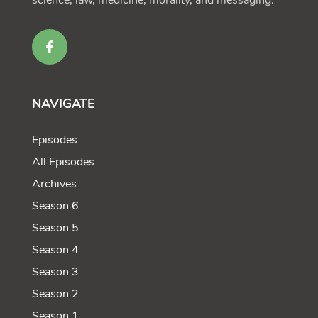
science, law, medicine, morality, and messaging.
NAVIGATE
Episodes
All Episodes
Archives
Season 6
Season 5
Season 4
Season 3
Season 2
Season 1