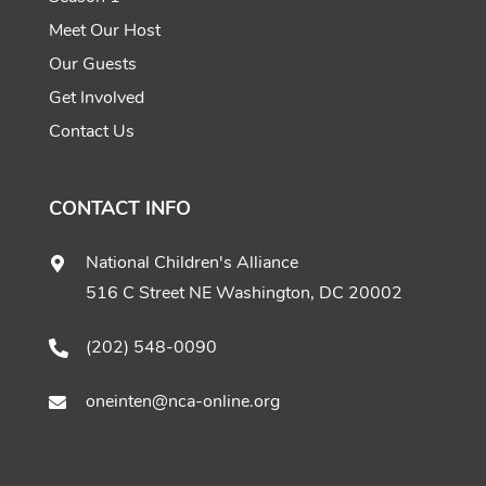
Meet Our Host
Our Guests
Get Involved
Contact Us
CONTACT INFO
National Children's Alliance
516 C Street NE Washington, DC 20002
(202) 548-0090
oneinten@nca-online.org