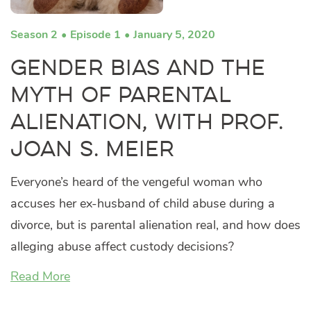
Season 2
Episode 1
January 5, 2020
Gender Bias and the
Myth of Parental
Alienation, with Prof.
Joan S. Meier
Everyone’s heard of the vengeful woman who
accuses her ex-husband of child abuse during a
divorce, but is parental alienation real, and how does
alleging abuse affect custody decisions?
Read More