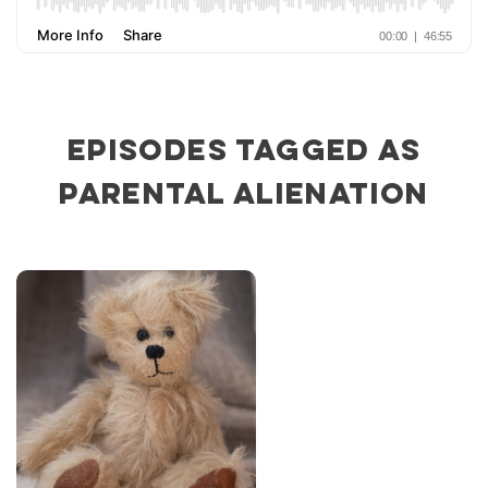
Episodes tagged as
parental alienation