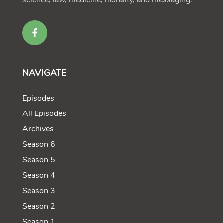
science, law, medicine, morality, and messaging.
NAVIGATE
Episodes
All Episodes
Archives
Season 6
Season 5
Season 4
Season 3
Season 2
Season 1