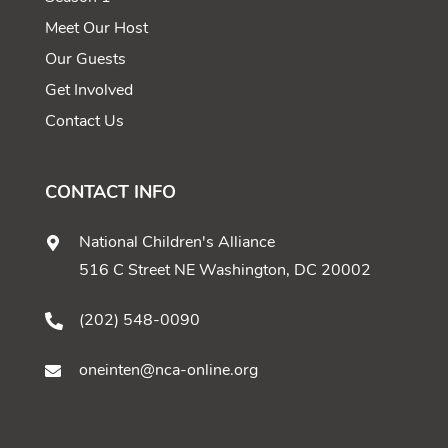
Meet Our Host
Our Guests
Get Involved
Contact Us
CONTACT INFO
National Children's Alliance
516 C Street NE Washington, DC 20002
(202) 548-0090
oneinten@nca-online.org