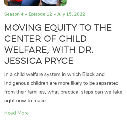
Season 4
Episode 12
July 15, 2022
Moving Equity to the
Center of Child
Welfare, with Dr.
Jessica Pryce
In a child welfare system in which Black and
Indigenous children are more likely to be separated
from their families, what practical steps can we take
right now to make
Read More