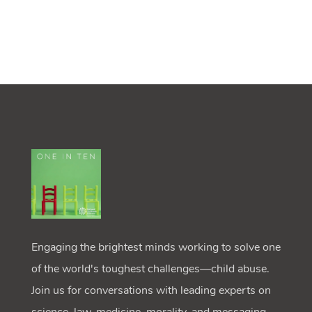
Engaging the brightest minds working to solve one
of the world's toughest challenges—child abuse.
Join us for conversations with leading experts on