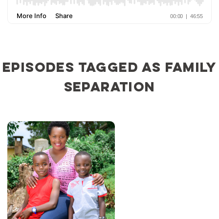
Episodes tagged as family
separation