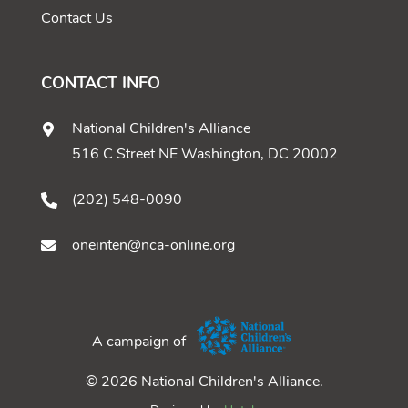
Contact Us
CONTACT INFO
National Children's Alliance
516 C Street NE Washington, DC 20002
(202) 548-0090
oneinten@nca-online.org
A campaign of
© 2026 National Children's Alliance.