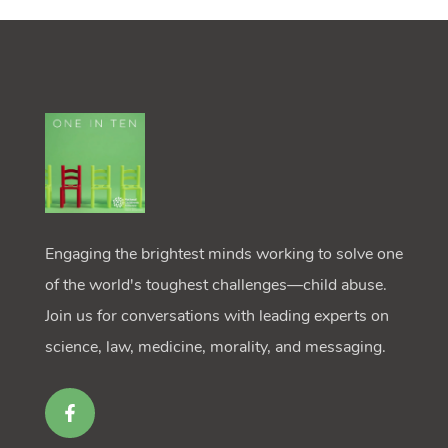
Engaging the brightest minds working to solve one
of the world's toughest challenges—child abuse.
Join us for conversations with leading experts on
science, law, medicine, morality, and messaging.