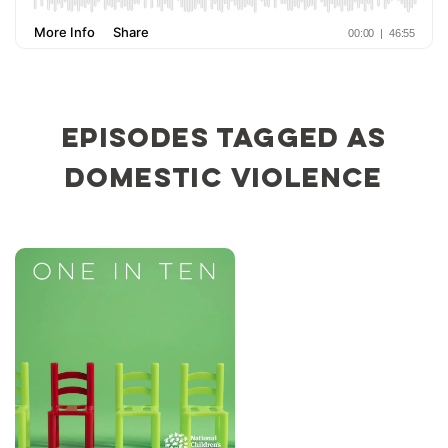
Episodes tagged as
domestic violence