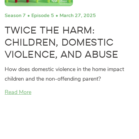
Season 7
Episode 5
March 27, 2025
Twice the Harm:
Children, Domestic
Violence, and Abuse
How does domestic violence in the home impact
children and the non-offending parent?
Read More