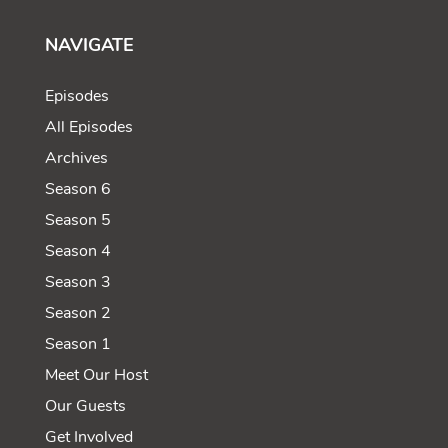
NAVIGATE
Episodes
All Episodes
Archives
Season 6
Season 5
Season 4
Season 3
Season 2
Season 1
Meet Our Host
Our Guests
Get Involved