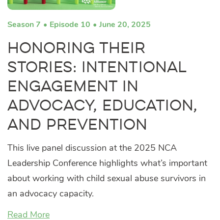
Season 7
Episode 10
June 20, 2025
Honoring their
Stories: Intentional
Engagement in
Advocacy, Education,
and Prevention
This live panel discussion at the 2025 NCA
Leadership Conference highlights what’s important
about working with child sexual abuse survivors in
an advocacy capacity.
Read More