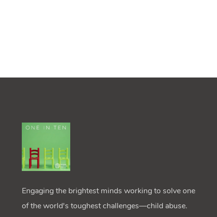
Engaging the brightest minds working to solve one
of the world's toughest challenges—child abuse.