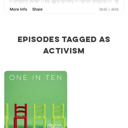
Episodes tagged as
activism