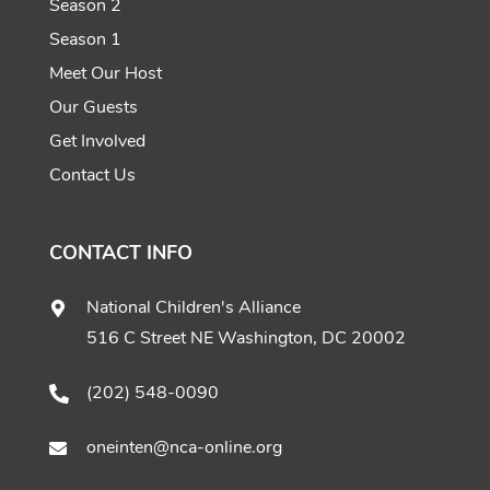
Season 2
Season 1
Meet Our Host
Our Guests
Get Involved
Contact Us
CONTACT INFO
National Children's Alliance
516 C Street NE Washington, DC 20002
(202) 548-0090
oneinten@nca-online.org