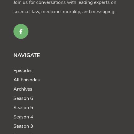
Join us for conversations with leading experts on
science, law, medicine, morality, and messaging.
NAVIGATE
Episodes
All Episodes
Archives
Season 6
Season 5
Season 4
Season 3