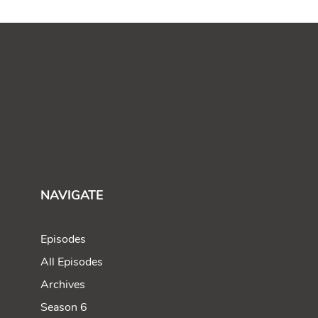
NAVIGATE
Episodes
All Episodes
Archives
Season 6