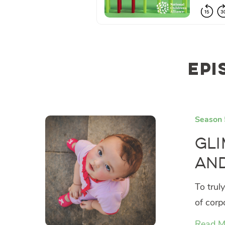
Epi
Season 
Gli
and
To trul
of corp
Read M