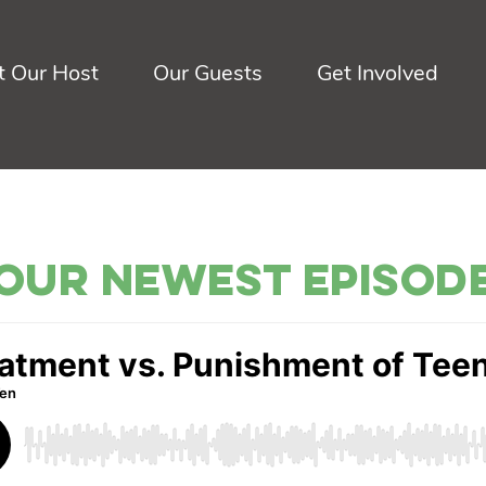
 Our Host
Our Guests
Get Involved
Our Newest Episod