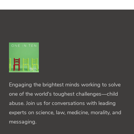
Engaging the brightest minds working to solve
one of the world's toughest challenges—child
abuse. Join us for conversations with leading
experts on science, law, medicine, morality, and
messaging.