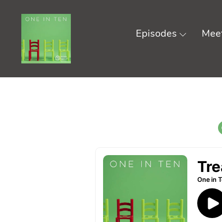
Episodes
Meet
Skip
to
content