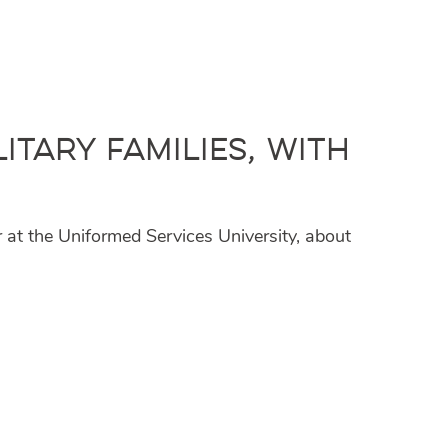
itary Families, with
at the Uniformed Services University, about