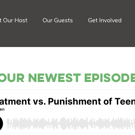
 Our Host
Our Guests
Get Involved
Our Newest Episod