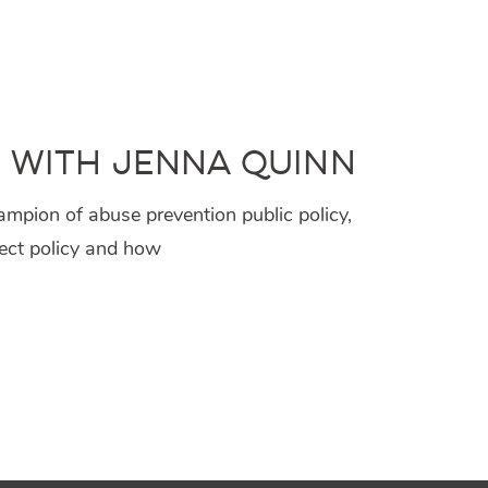
, with Jenna Quinn
mpion of abuse prevention public policy,
fect policy and how