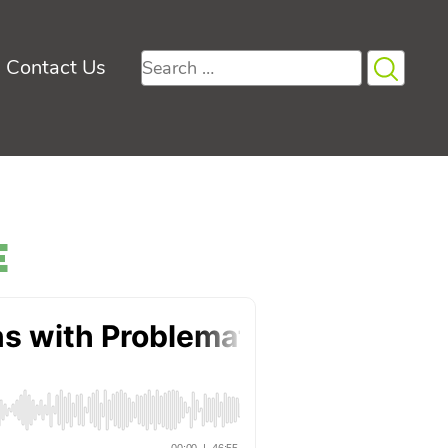
Search
Contact Us
for:
e