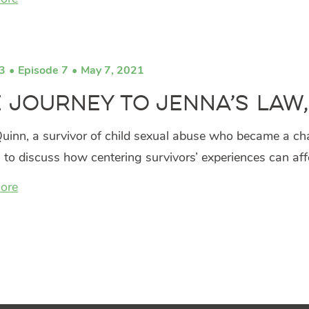
3
Episode 7
May 7, 2021
 Journey to Jenna’s Law
uinn, a survivor of child sexual abuse who became a cha
s to discuss how centering survivors’ experiences can af
ore