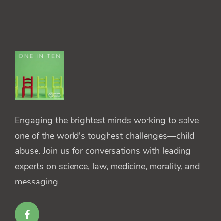
Engaging the brightest minds working to solve
one of the world's toughest challenges—child
abuse. Join us for conversations with leading
experts on science, law, medicine, morality, and
messaging.