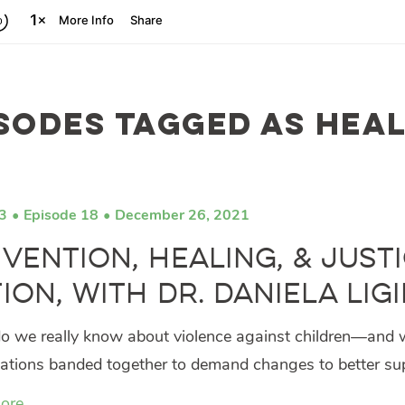
sodes tagged as hea
3
Episode 18
December 26, 2021
vention, Healing, & Justi
ion, with Dr. Daniela Lig
 we really know about violence against children—and w
ations banded together to demand changes to better supp
ore