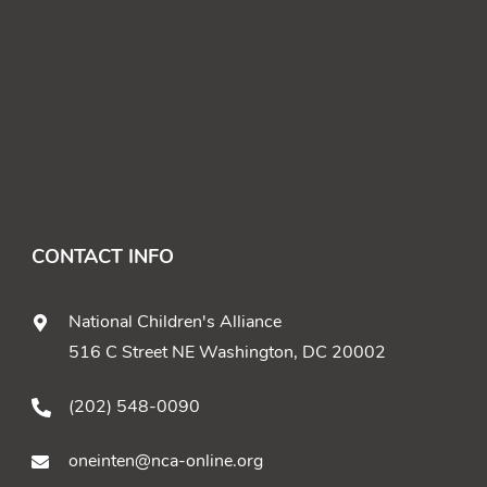
CONTACT INFO
National Children's Alliance
516 C Street NE Washington, DC 20002
(202) 548-0090
oneinten@nca-online.org