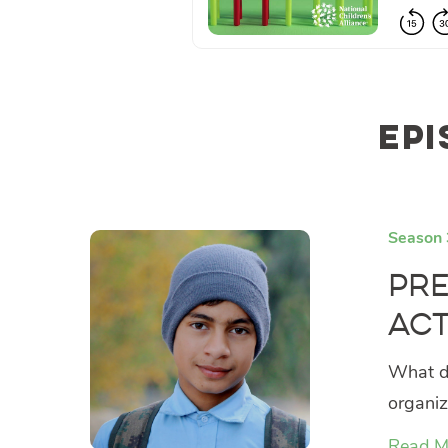
Epi
Season 
Pre
Act
What do
organiz
Read M