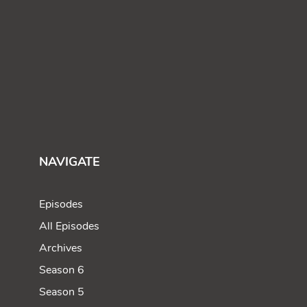
NAVIGATE
Episodes
All Episodes
Archives
Season 6
Season 5