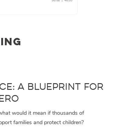
ling
ce: A Blueprint for
iero
hat would it mean if thousands of
ort families and protect children?