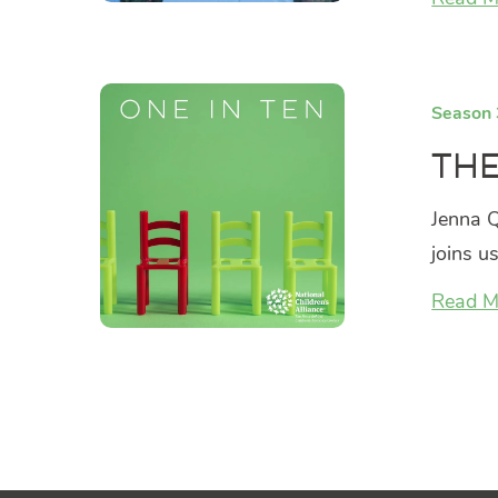
Season 
The
Jenna Q
joins u
Read M